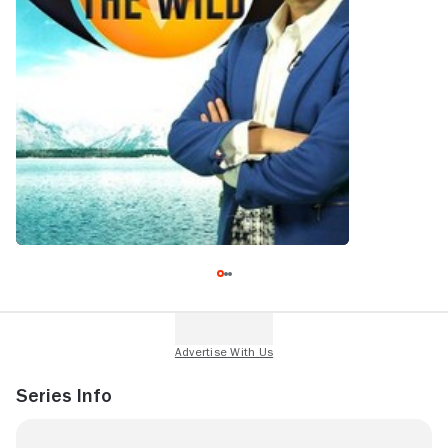
Series Info