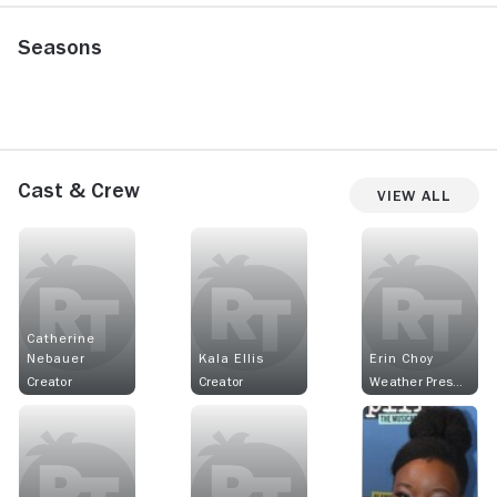
Seasons
Cast & Crew
View All
Catherine
Nebauer
Kala Ellis
Erin Choy
Creator
Creator
Weather Presenter