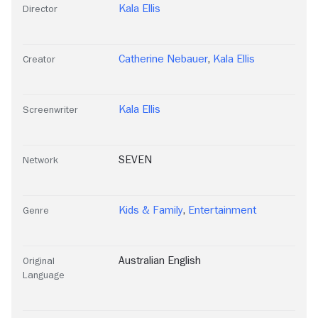
Kala Ellis
Director
Catherine Nebauer
,
Kala Ellis
Creator
Kala Ellis
Screenwriter
SEVEN
Network
Kids & Family
,
Entertainment
Genre
Australian English
Original
Language