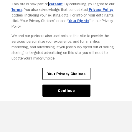
This site is now part of
Versant
. By continuing, you agree to our
Terms
. You also acknowledge that our updated
Privacy Policy
applies, including your existing data. For info on your data rights,
click “Your Privacy Choices” or see “
Your Rights
” in our Privacy
Policy.
We and our partners also use tools on this site to provide the
services, personalize your experience, and for analytics,
Your Privacy Choices
marketing, and advertising. If you previously opted out of selling,
sharing, or targeted advertising on this site, you will need to
update your Privacy Choice.
Your Privacy Choices
Continue