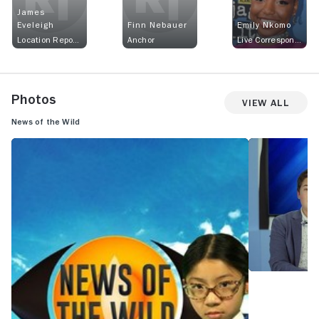
James
Eveleigh
Finn Nebauer
Emily Nkomo
Location Reporter
Anchor
Live Correspondent
Photos
View All
News of the Wild