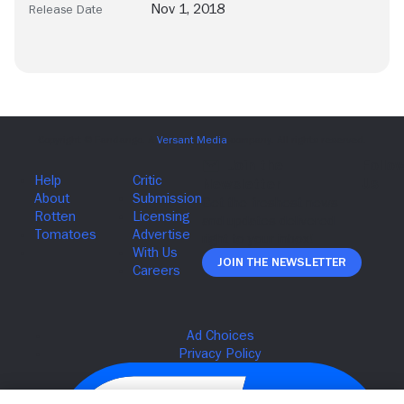
Nov 1, 2018
Release Date
Join The Newsletter