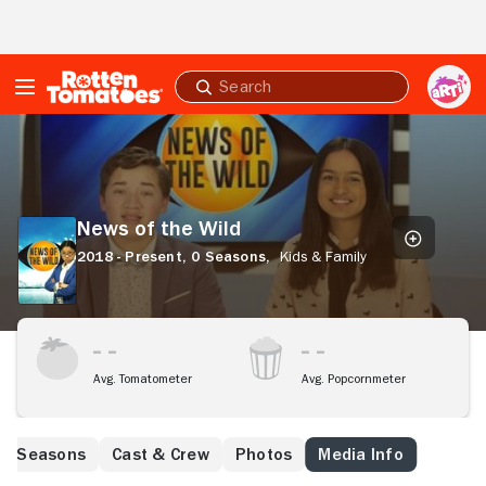
Skip to Main Content
Submit
search
News
of
the
Wild
News of the Wild
2018 - Present,
0 Seasons,
Kids & Family
Avg. Tomatometer
Avg. Popcornmeter
Seasons
Cast & Crew
Photos
Media Info