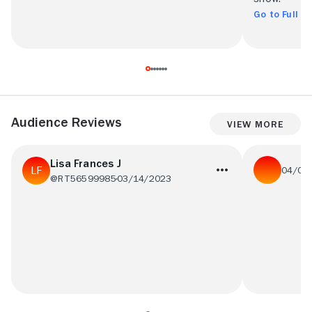
Go to Full R
Audience Reviews
View More
Lisa Frances J
04/05
@RT56599985
03/14/2023
please retu
I loved this Show and am disappointed they