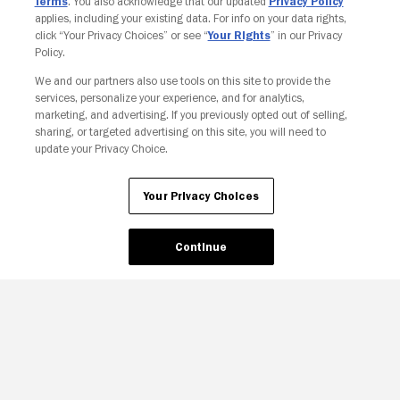
Terms
. You also acknowledge that our updated
Privacy Policy
applies, including your existing data. For info on your data rights,
click “Your Privacy Choices” or see “
Your Rights
” in our Privacy
Policy.
We and our partners also use tools on this site to provide the
services, personalize your experience, and for analytics,
marketing, and advertising. If you previously opted out of selling,
sharing, or targeted advertising on this site, you will need to
update your Privacy Choice.
Your Privacy Choices
Continue
Your Privacy Choices