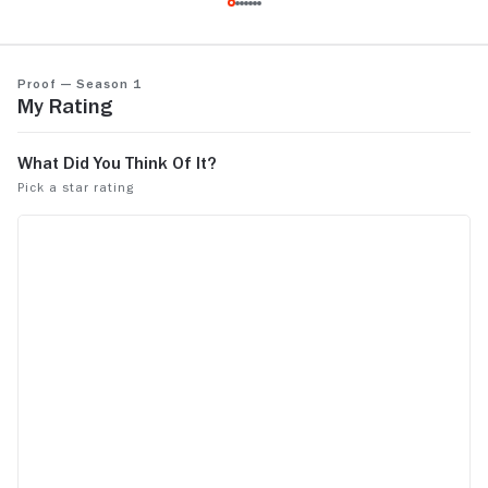
that's amazi
only made one season of it. Had all the
makings of a hit series.
Proof — Season 1
My Rating