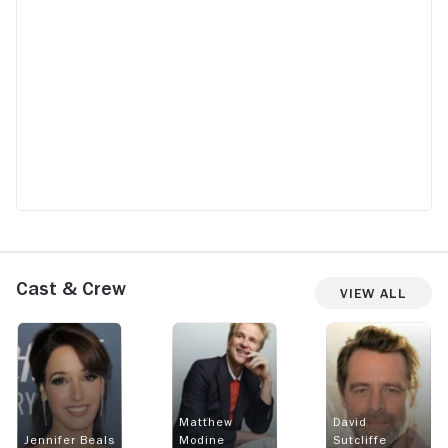
Cast & Crew
View All
Matthew
David
Jennifer Beals
Modine
Sutcliffe