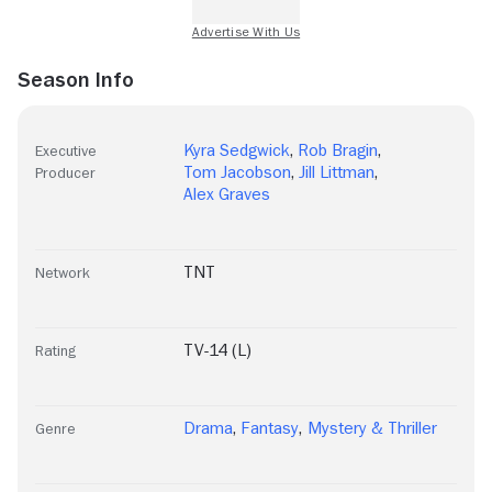
Season Info
Kyra Sedgwick
,
Rob Bragin
,
Executive
Tom Jacobson
,
Jill Littman
,
Producer
Alex Graves
TNT
Network
TV-14 (L)
Rating
Drama
,
Fantasy
,
Mystery & Thriller
Genre