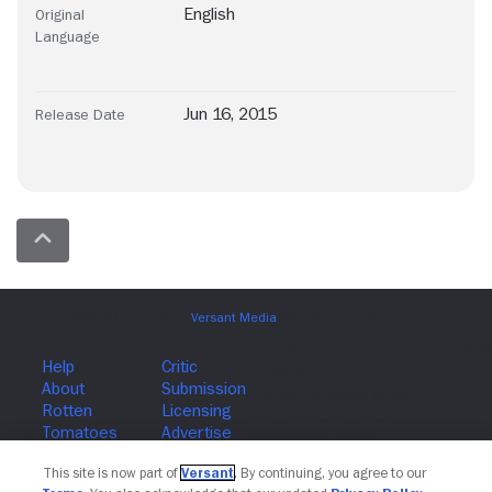
English
Original
Language
Jun 16, 2015
Release Date
Join The Newsletter
This site is now part of
Versant
. By continuing, you agree to our