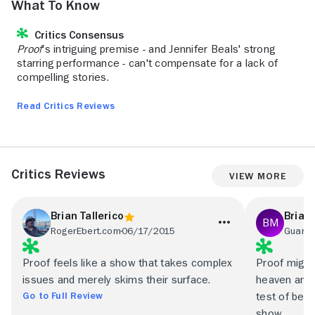
What to Know
Critics Consensus
Proof
's intriguing premise - and Jennifer Beals' strong
starring performance - can't compensate for a lack of
compelling stories.
Read Critics Reviews
Critics Reviews
View More
Brian Tallerico
Brian
RogerEbert.com
06/17/2015
Guardi
Proof feels like a show that takes complex
Proof might 
issues and merely skims their surface.
heaven and h
Go to Full Review
test of bein
show.