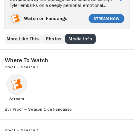
Tyler embarks on a deeply personal, emotional
journey to investigate the afterlife. Despite her
skeptical, hard-science outlook, the caustic Tyler is
Watch on Fandango
Stream Now
persuaded by billionaire Ivan Turing, a cancer-stricken
tech inventor, to study reincarnation, near-death
episodes, hauntings and other phenomena. Together
More Like This
Photos
Media Info
with intern Dr. Zedan "Zed" Badawi and Janel Ramsey
-- Turing's brilliant protege -- Carolyn explores life's
most profound mysteries, meeting along the way with
best-selling author Peter Van Owen, who claims to be
Where to Watch
psychic. Meanwhile, hospital director Dr. Charles
Proof — Season 1
Russell uses an intimidating approach as he attempts
to keep Carolyn -- whose broken marriage and
estrangement from her daughter adds to her grief --
in check.
Stream
Buy Proof — Season 1 on Fandango.
Proof — Season 1