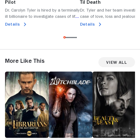
Pilot
Til Death
Dr. Carolyn Tyler is hired by a terminally
Dr. Tyler and her team investiga
ill billionaire to investigate cases of life
case of love, loss and jealousy
after death in an effort to prove the
man claims to have seen the gh
Details
Details
existence of an afterlife.
his recently deceased wife.
More Like This
View All
The
Witchblade
Beauty
R
Librarians:
and
The
the
Next
Beast
Chapter