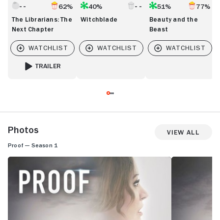
62%
40%
51%
77%
The Librarians: The
Witchblade
Beauty and the
Next Chapter
Beast
TRAILER
FOR THE LIBRARIANS: THE NEXT CHAPTER
Photos
View All
Proof — Season 1