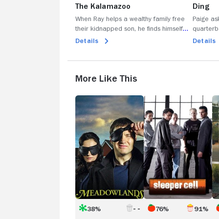
The Kalamazoo
Ding
When Ray helps a wealthy family free
Paige as
their kidnapped son, he finds himself
quarterb
entwined with a new class of people;
SEAL; Ter
Details
Details
Mickey stumbles upon a new
to take 
enterprise; Abby finds a friend; Bunchy's
considers
confidence falters.
More Like This
Meadowlands
Sleeper
T
Cell
C
38%
76%
91%