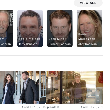
View All
Paula
ight
Eddie Marsan
Dash Mihok
Malcomson
 Donovan
Terry Donovan
Bunchy Donovan
Abby Donovan
2
Aired Jul 19, 2015
Episode 3
Aired Jul 26, 2015
Epi