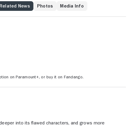
 he feels is rightfully his. Mickey's desire to reconnect
Related News
Photos
Media Info
es with his family -- including Ray's wife and kids, who
 family's patriarch and are anxious to get to know him --
y everything Ray has built for himself.
tion on Paramount+, or buy it on Fandango.
deeper into its flawed characters, and grows more