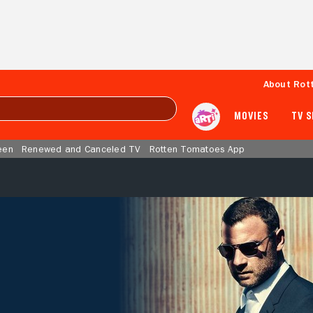
About Rot
MOVIES
TV 
een
Renewed and Canceled TV
Rotten Tomatoes App