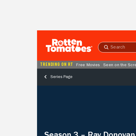
Skip to Main Content
Submit
search
TRENDING ON RT
Free Movies
Seen on the Scr
Series Page
Season
3
–
Ray
Donovan
Season 3 – Ray Donovan