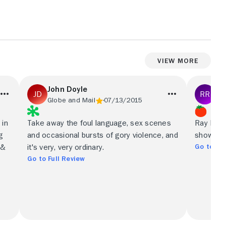
View More
John Doyle
Ro
Globe and Mail
07/13/2015
New
 in
Take away the foul language, sex scenes
Ray Dono
g
and occasional bursts of gory violence, and
show you
Go to Ful
 &
it's very, very ordinary.
Go to Full Review