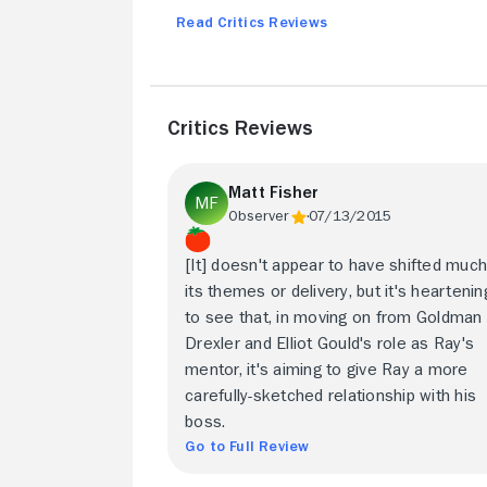
Read Critics Reviews
Critics Reviews
Matt Fisher
Observer
07/13/2015
[It] doesn't appear to have shifted much
its themes or delivery, but it's heartenin
to see that, in moving on from Goldman
Drexler and Elliot Gould's role as Ray's
mentor, it's aiming to give Ray a more
carefully-sketched relationship with his
boss.
Go to Full Review