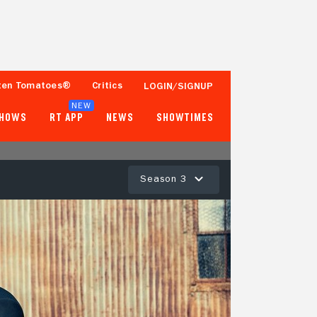
ten Tomatoes®
Critics
LOGIN/SIGNUP
NEW
SHOWS
RT APP
NEWS
SHOWTIMES
Season 3
77%
93%
13 Reviews
250+ Ratings
Tomatometer
Popcornmeter