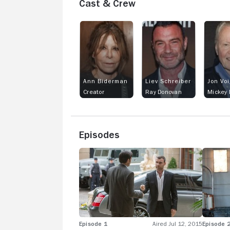
Cast & Crew
Ann Biderman
Liev Schreiber
Jon Vo
Creator
Ray Donovan
Mickey
Episodes
Episode 1
Aired Jul 12, 2015
Episode 