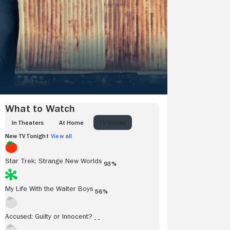
What to Watch
IN THEATERS
AT HOME
TV SHOWS
New TV Tonight
View all
Star Trek: Strange New Worlds
93%
My Life With the Walter Boys
56%
Accused: Guilty or Innocent?
- -