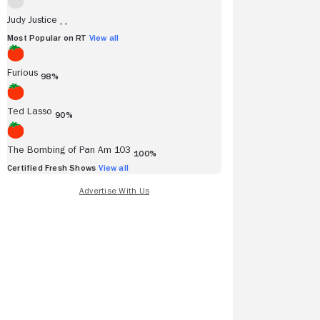
Judy Justice
- -
Most Popular on RT
View all
Furious
98%
Ted Lasso
90%
The Bombing of Pan Am 103
100%
Certified Fresh Shows
View all