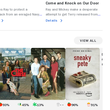
Come and Knock on Our Door
Br
ks Ray to protect a
Ray and Mickey make a desperate
Ray
ack from an enraged Navy
attempt to get Terry released from
Org
ry fights in prison; Mickey tries
prison after discovering his life is in
dea
Details
De
over Gary's business; Lena
danger; Bunchy invests in putting on a
tim
 quitting.
Luchadora show; Abby hits her
Abb
breaking point with the family.
fami
View All
he
Leap
Sneaky
urse
Years
Pete
Disc
movi
show
93%
45%
13%
96%
91%