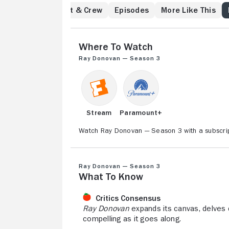
Angeles to get what
w
Reviews
Cast & Crew
Episodes
More Like This
and settle old scor
have never met the
threatens to destro
Where to Watch
Ray Donovan — Season 3
Stream
Paramount+
Watch Ray Donovan — Season 3 with a subscrip
Ray Donovan — Season 3
What to Know
Critics Consensus
Ray Donovan
expands its canvas, delves 
compelling as it goes along.