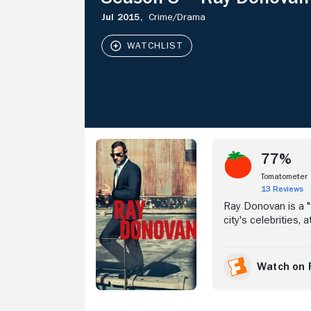
Jul 2015,
Crime/
Drama
Stream Now
77%
Tomatometer
13 Reviews
Ray Donovan is a "f
city's celebrities,
disappear. It's a m
ruthless South Bost
and powerful. But 
Watch on 
can completely mas
troubled brothers a
years spent in pris