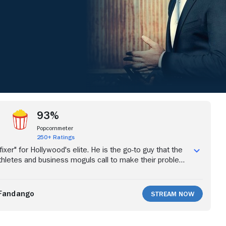
93%
Popcornmeter
250+ Ratings
ixer" for Hollywood's elite. He is the go-to guy that the
 athletes and business moguls call to make their problems
uch more lucrative job than his previous work as a
on thug, vaulting him within reach of the truly wealthy
no amount of money or the expensive things it can buy
Fandango
Stream Now
k Ray's past, a past that continues to haunt him with
lways calling and his father's recent release from 20
on. Now a free man, Ray's father, Mickey, arrives in Los