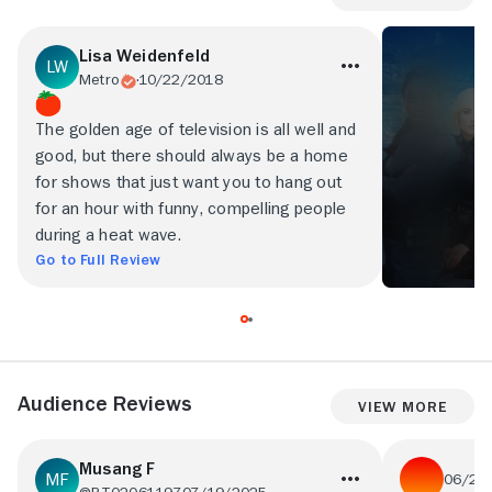
Lisa Weidenfeld
Metro
10/22/2018
The golden age of television is all well and
good, but there should always be a home
for shows that just want you to hang out
for an hour with funny, compelling people
during a heat wave.
Go to Full Review
Audience Reviews
View More
Musang F
06/21