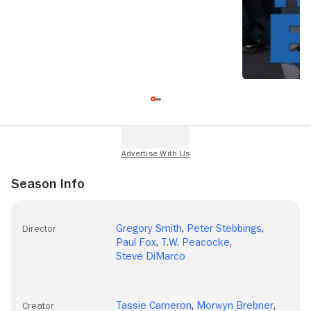
Season Info
Gregory Smith
,
Peter Stebbings
,
Director
Paul Fox
,
T.W. Peacocke
,
Steve DiMarco
Tassie Cameron
,
Morwyn Brebner
,
Creator