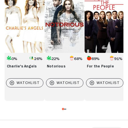
People
0%
26%
22%
68%
69%
91%
Charlie's Angels
Notorious
For the People