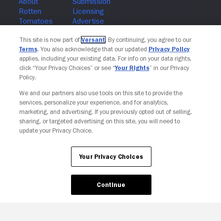
Join The Newsletter
This site is now part of
Versant
. By continuing, you agree to our
Terms
. You also acknowledge that our updated
Privacy Policy
applies, including your existing data. For info on your data rights,
click “Your Privacy Choices” or see “
Your Rights
” in our Privacy
Policy.
We and our partners also use tools on this site to provide the
services, personalize your experience, and for analytics,
marketing, and advertising. If you previously opted out of selling,
sharing, or targeted advertising on this site, you will need to
update your Privacy Choice.
Your Privacy Choices
Continue
Your Privacy Choices