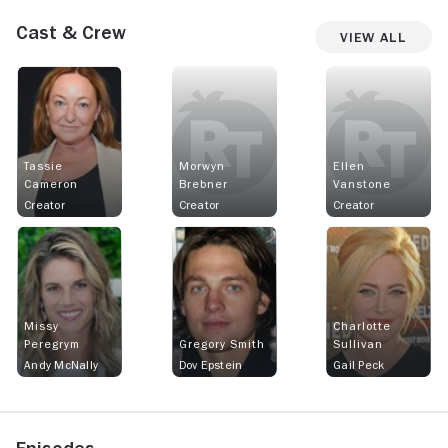
Cast & Crew
View All
Tassie
Morwyn
Ellen
Cameron
Brebner
Vanstone
Creator
Creator
Creator
Missy
Charlotte
Peregrym
Gregory Smith
Sullivan
Andy McNally
Dov Epstein
Gail Peck