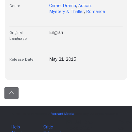
Crime
,
Drama
,
Action
,
Genre
Mystery & Thriller
,
Romance
English
Original
Language
May 21, 2015
Release Date