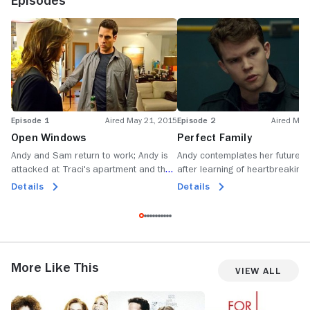
Episodes
Episode 1
Aired May 21, 2015
Episode 2
Aired May
Open Windows
Perfect Family
Andy and Sam return to work; Andy is
Andy contemplates her future 
attacked at Traci's apartment and the
after learning of heartbreaking
Sex Crimes Unit tries to take over the
she meets a teenager in need o
Details
Details
case.
protection.
More Like This
View All
Charlie's
Notorious
For
C
Angels
the