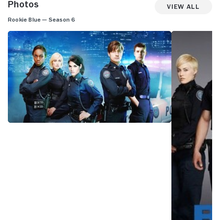
Photos
View All
Rookie Blue — Season 6