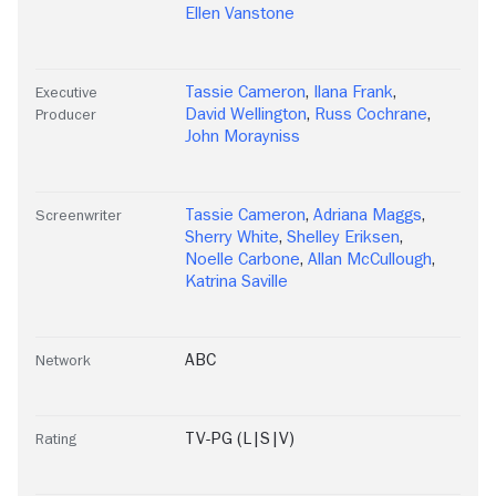
Ellen Vanstone
Tassie Cameron
,
Ilana Frank
,
Executive
David Wellington
,
Russ Cochrane
,
Producer
John Morayniss
Tassie Cameron
,
Adriana Maggs
,
Screenwriter
Sherry White
,
Shelley Eriksen
,
Noelle Carbone
,
Allan McCullough
,
Katrina Saville
ABC
Network
TV-PG (L|S|V)
Rating