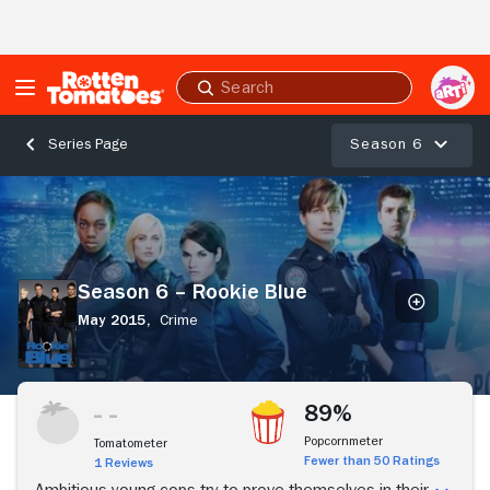
Skip to Main Content
Submit
search
Season 6
Series Page
Season
6
–
Rookie
Blue
Season 6 – Rookie Blue
May 2015,
Crime
Stream Now
89%
Popcornmeter
Tomatometer
Fewer than 50 Ratings
1 Reviews