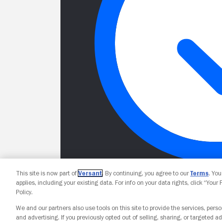
This site is now part of
Versant
. By continuing, you agree to our
Terms
. Yo
applies, including your existing data. For info on your data rights, click “Your
Policy.
We and our partners also use tools on this site to provide the services, perso
and advertising. If you previously opted out of selling, sharing, or targeted ad