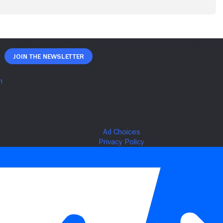
Join The Newsletter