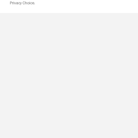
Privacy Choice.