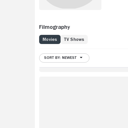
Filmography
Movies
TV Shows
SORT BY: NEWEST