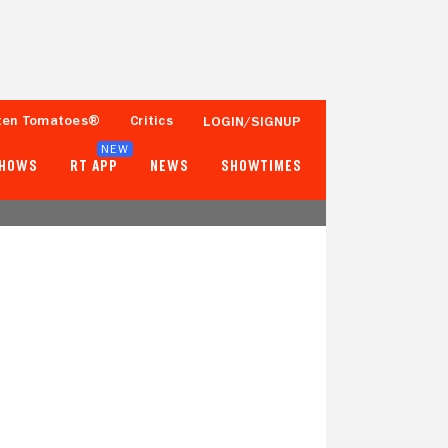
ten Tomatoes®
Critics
LOGIN/SIGNUP
NEW
SHOWS
RT APP
NEWS
SHOWTIMES