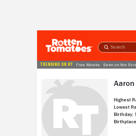
Skip to Main Content
Submit
search
TRENDING ON RT
Free Movies
Seen on the Scr
Aaron
Highest R
Lowest Ra
Birthday:
N
Birthplace