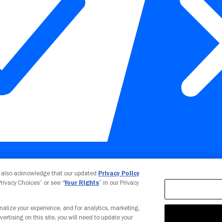
Your Privacy Choices
u also acknowledge that our updated
Privacy Policy
 Privacy Choices” or see “
Your Rights
” in our Privacy
nalize your experience, and for analytics, marketing,
vertising on this site, you will need to update your