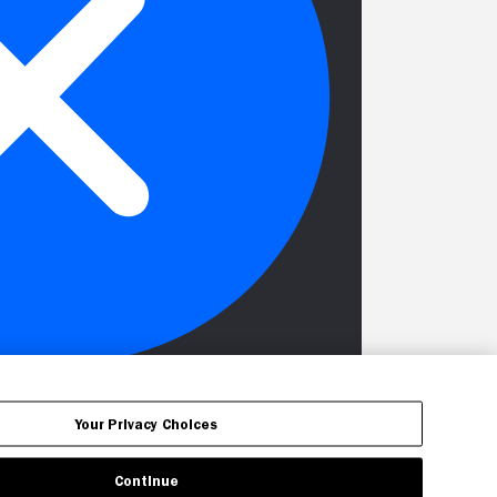
Your Privacy Choices
Continue