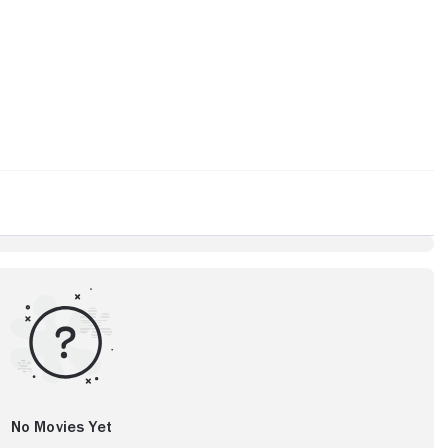
No Movies Yet