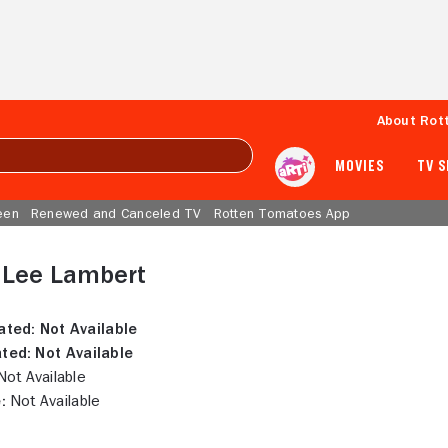
About Rot
MOVIES
TV 
een
Renewed and Canceled TV
Rotten Tomatoes App
 Lee Lambert
ated:
Not Available
ted:
Not Available
ot Available
:
Not Available