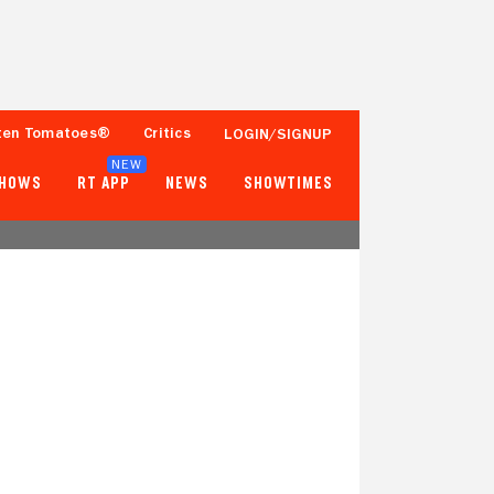
ten Tomatoes®
Critics
LOGIN/SIGNUP
NEW
SHOWS
RT APP
NEWS
SHOWTIMES