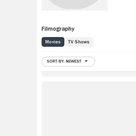
Filmography
Movies
TV Shows
SORT BY: NEWEST