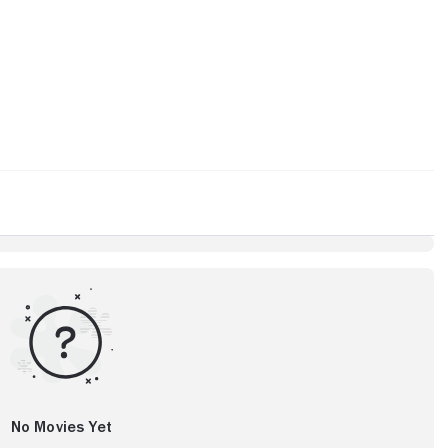
No Movies Yet