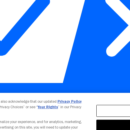
Your Privacy Choices
u also acknowledge that our updated
Privacy Policy
 Privacy Choices” or see “
Your Rights
” in our Privacy
nalize your experience, and for analytics, marketing,
vertising on this site, you will need to update your