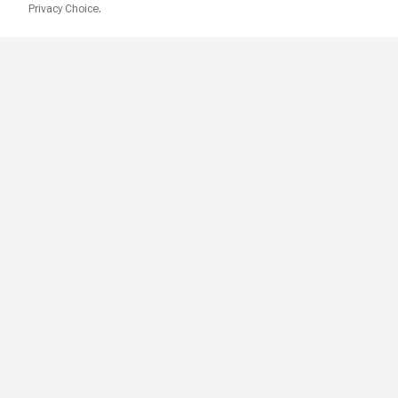
Privacy Choice.