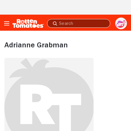
Skip to Main Content
Submit
search
Adrianne Grabman