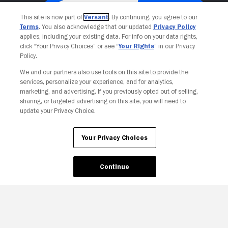
This site is now part of
Versant
. By continuing, you agree to our
Terms
. You also acknowledge that our updated
Privacy Policy
applies, including your existing data. For info on your data rights,
click “Your Privacy Choices” or see “
Your Rights
” in our Privacy
Policy.
We and our partners also use tools on this site to provide the
services, personalize your experience, and for analytics,
Your Privacy Choices
marketing, and advertising. If you previously opted out of selling,
sharing, or targeted advertising on this site, you will need to
update your Privacy Choice.
Your Privacy Choices
Continue