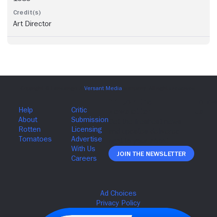
Art Director
Join The Newsletter