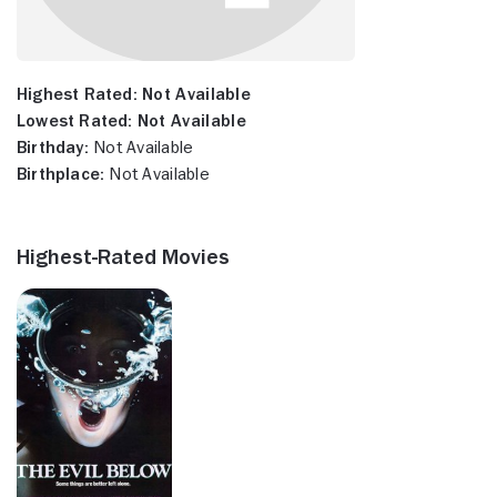
Highest Rated:
Not Available
Lowest Rated:
Not Available
Birthday:
Not Available
Birthplace:
Not Available
Highest-Rated Movies