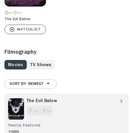
The Evil Below
Filmography
Movies
TV Shows
SORT BY: NEWEST
The Evil Below
- -
- -
1989