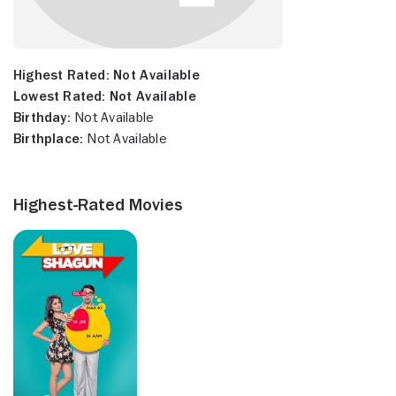
Highest Rated:
Not Available
Lowest Rated:
Not Available
Birthday:
Not Available
Birthplace:
Not Available
Highest-Rated Movies