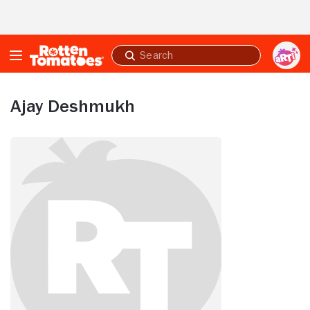
Skip to Main Content
Submit
search
Ajay Deshmukh