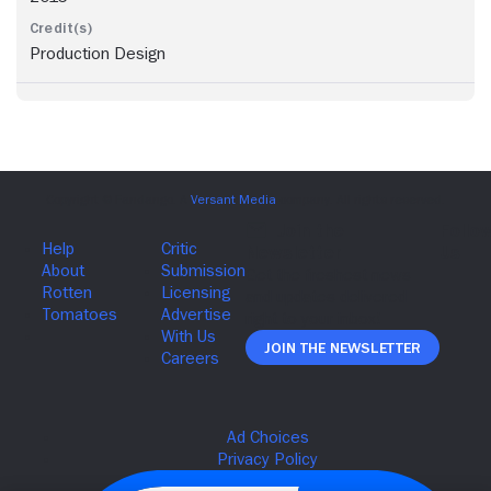
Production Design
Join The Newsletter