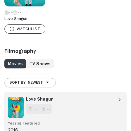
Love Shagun
Filmography
Movies
TV Shows
SORT BY: NEWEST
Love Shagun
- -
- -
2016