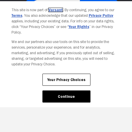
This site is now part of
Versant
. By continuing, you agree to our
Terms
. You also acknowledge that our updated
Privacy Policy
applies, including your existing data. For info on your data rights,
click “Your Privacy Choices” or see “
Your Rights
” in our Privacy
Policy.
We and our partners also use tools on this site to provide the
services, personalize your experience, and for analytics,
Your Privacy Choices
marketing, and advertising. If you previously opted out of selling,
sharing, or targeted advertising on this site, you will need to
update your Privacy Choice.
Your Privacy Choices
Continue