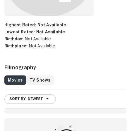
Highest Rated:
Not Available
Lowest Rated:
Not Available
Birthday:
Not Available
Birthplace:
Not Available
Filmography
Movies
TV Shows
SORT BY: NEWEST