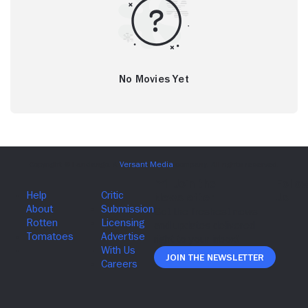
No Movies Yet
Join The Newsletter