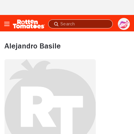
Skip to Main Content
Submit
search
Alejandro Basile