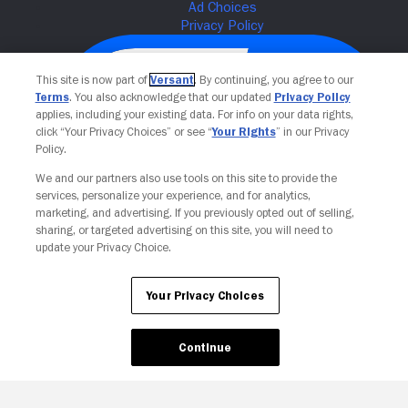
This site is now part of
Versant
. By continuing, you agree to our
Terms
. You also acknowledge that our updated
Privacy Policy
applies, including your existing data. For info on your data rights,
click “Your Privacy Choices” or see “
Your Rights
” in our Privacy
Policy.
We and our partners also use tools on this site to provide the
services, personalize your experience, and for analytics,
Your Privacy Choices
marketing, and advertising. If you previously opted out of selling,
sharing, or targeted advertising on this site, you will need to
update your Privacy Choice.
Your Privacy Choices
Continue