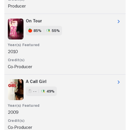
Producer
On Tour
85%
55%
2010
Co-Producer
A Call Girl
- -
49%
2009
Co-Producer