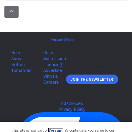
Join The Newsletter
This site is now part of
Versant
. By continuing, you agree to our