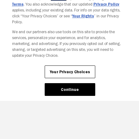
Terms
. You also acknowledge that our updated
Privacy Policy
applies, including your existing data. For info on your data rights,
click “Your Privacy Choices” or see “
Your Rights
” in our Privacy
Policy.
We and our partners also use tools on this site to provide the
services, personalize your experience, and for analytics,
Your Privacy Choices
marketing, and advertising. If you previously opted out of selling,
sharing, or targeted advertising on this site, you will need to
update your Privacy Choice.
Your Privacy Choices
Continue