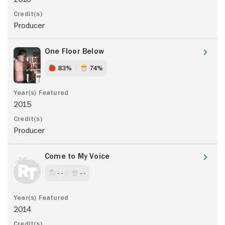
Producer
One Floor Below
83%
74%
2015
Producer
Come to My Voice
- -
- -
2014