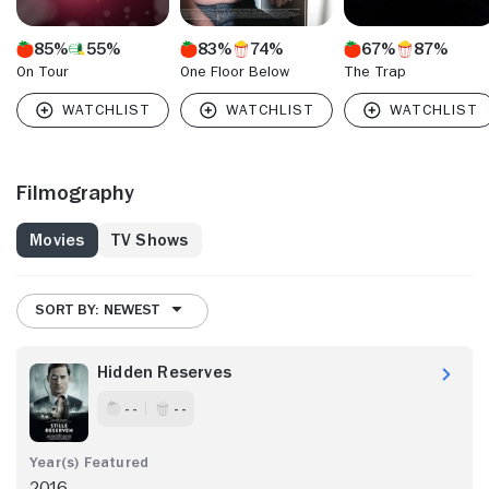
85%
55%
83%
74%
67%
87%
On Tour
One Floor Below
The Trap
Filmography
Movies
TV Shows
SORT BY: NEWEST
Hidden Reserves
- -
- -
2016