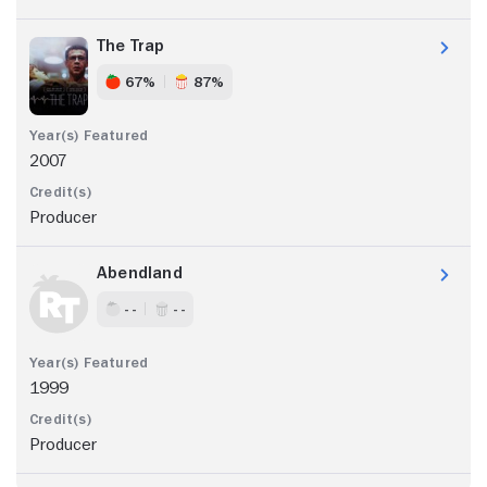
The Trap
67%
87%
2007
Producer
Abendland
- -
- -
1999
Producer