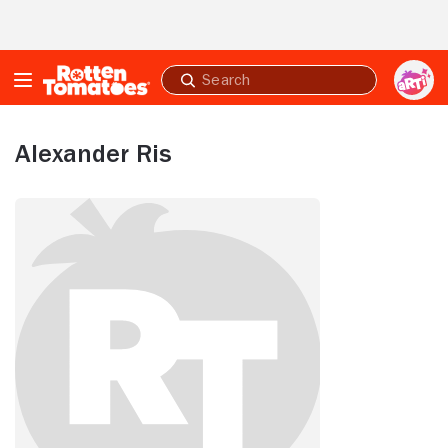
Skip to Main Content
Submit
search
Alexander Ris