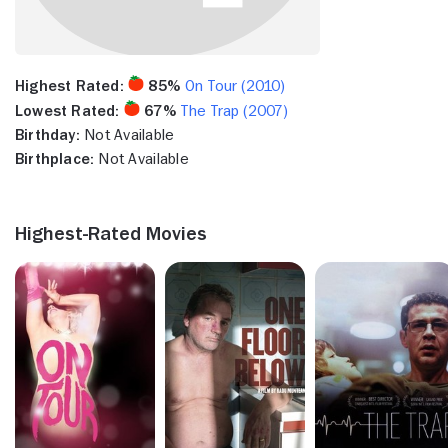
Highest Rated:
85%
On Tour (2010)
Lowest Rated:
67%
The Trap (2007)
Birthday:
Not Available
Birthplace:
Not Available
Highest-Rated Movies