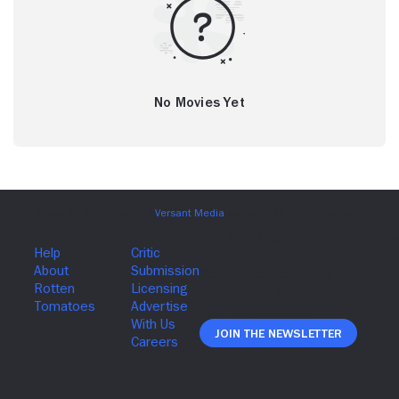
No Movies Yet
Join The Newsletter