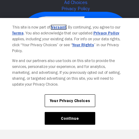
This site is now part of
Versant
. By continuing, you agree to our
Terms
. You also acknowledge that our updated
Privacy Policy
applies, including your existing data. For info on your data rights,
click “Your Privacy Choices” or see “
Your Rights
” in our Privacy
Policy.
We and our partners also use tools on this site to provide the
services, personalize your experience, and for analytics,
Your Privacy Choices
marketing, and advertising. If you previously opted out of selling,
sharing, or targeted advertising on this site, you will need to
update your Privacy Choice.
Your Privacy Choices
Continue