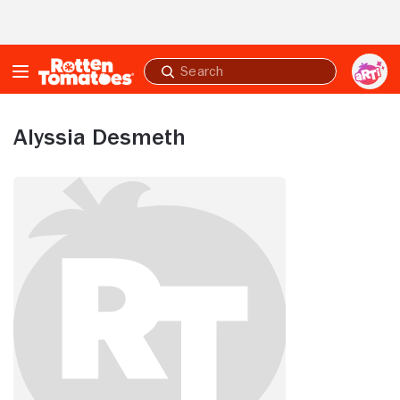
Skip to Main Content
Submit
search
Alyssia Desmeth