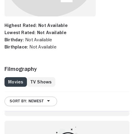
Highest Rated:
Not Available
Lowest Rated:
Not Available
Birthday:
Not Available
Birthplace:
Not Available
Filmography
Movies
TV Shows
SORT BY: NEWEST