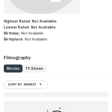
Highest Rated:
Not Available
Lowest Rated:
Not Available
Birthday:
Not Available
Birthplace:
Not Available
Filmography
Movies
TV Shows
SORT BY: NEWEST