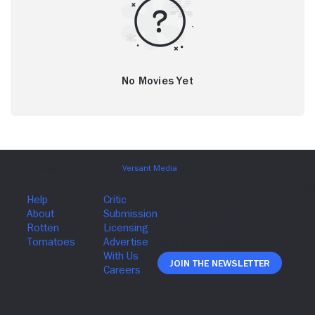
No Movies Yet
Join The Newsletter