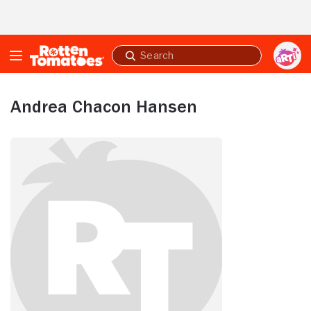
Skip to Main Content
Submit
search
Andrea Chacon Hansen