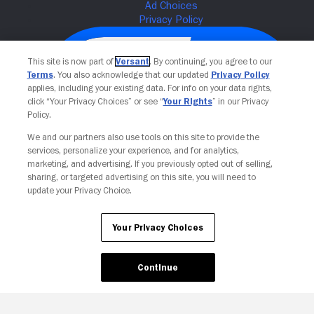
This site is now part of
Versant
. By continuing, you agree to our
Terms
. You also acknowledge that our updated
Privacy Policy
applies, including your existing data. For info on your data rights,
click “Your Privacy Choices” or see “
Your Rights
” in our Privacy
Policy.
We and our partners also use tools on this site to provide the
services, personalize your experience, and for analytics,
Your Privacy Choices
marketing, and advertising. If you previously opted out of selling,
sharing, or targeted advertising on this site, you will need to
update your Privacy Choice.
Your Privacy Choices
Continue