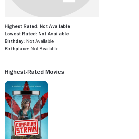
Highest Rated:
Not Available
Lowest Rated:
Not Available
Birthday:
Not Available
Birthplace:
Not Available
Highest-Rated Movies