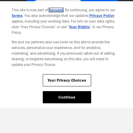
This site is now part of
Versant
. By continuing, you agree to our
Terms
. You also acknowledge that our updated
Privacy Policy
applies, including your existing data. For info on your data rights,
click “Your Privacy Choices” or see “
Your Rights
” in our Privacy
Policy.
We and our partners also use tools on this site to provide the
services, personalize your experience, and for analytics,
Your Privacy Choices
marketing, and advertising. If you previously opted out of selling,
sharing, or targeted advertising on this site, you will need to
update your Privacy Choice.
Your Privacy Choices
Continue