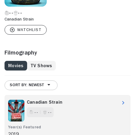
Canadian Strain
Filmography
Movies
TV Shows
SORT BY: NEWEST
Canadian Strain
- -
- -
2019