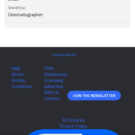
Cinematographer
Join The Newsletter