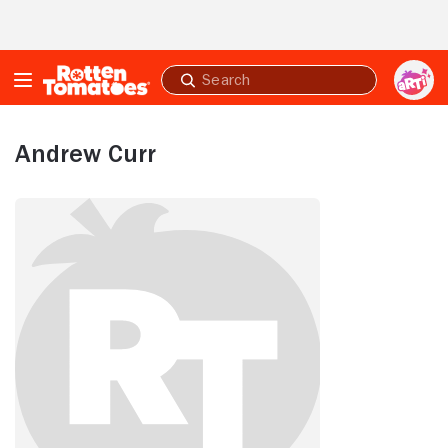
Skip to Main Content
Submit
search
Andrew Curr