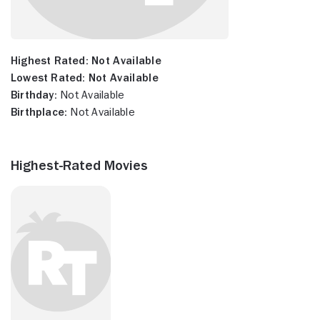
Highest Rated:
Not Available
Lowest Rated:
Not Available
Birthday:
Not Available
Birthplace:
Not Available
Highest-Rated Movies