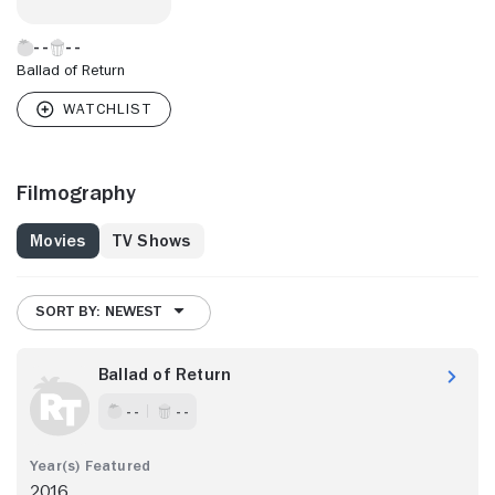
Ballad of Return
Filmography
Movies
TV Shows
SORT BY: NEWEST
Ballad of Return
- -
- -
2016