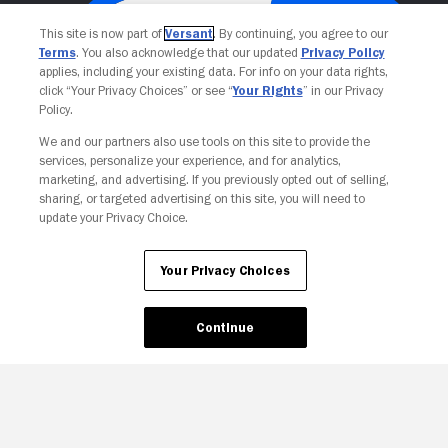
This site is now part of
Versant
. By continuing, you agree to our
Terms
. You also acknowledge that our updated
Privacy Policy
applies, including your existing data. For info on your data rights,
click “Your Privacy Choices” or see “
Your Rights
” in our Privacy
Policy.
We and our partners also use tools on this site to provide the
services, personalize your experience, and for analytics,
Your Privacy Choices
marketing, and advertising. If you previously opted out of selling,
sharing, or targeted advertising on this site, you will need to
update your Privacy Choice.
Your Privacy Choices
Continue