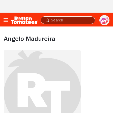
Skip to Main Content
Submit
search
Angelo Madureira