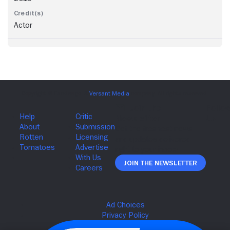
Actor
Join The Newsletter