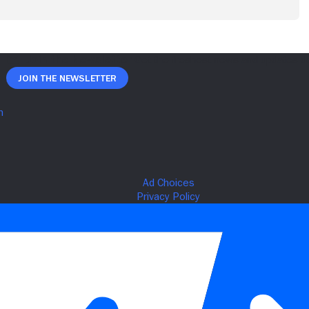
Join The Newsletter