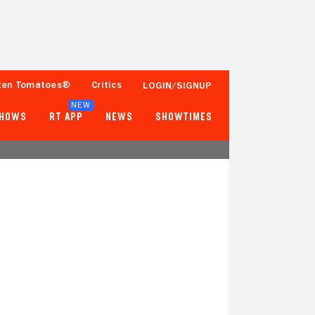
ten Tomatoes®
Critics
LOGIN/SIGNUP
NEW
SHOWS
RT APP
NEWS
SHOWTIMES