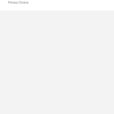
Privacy Choice.