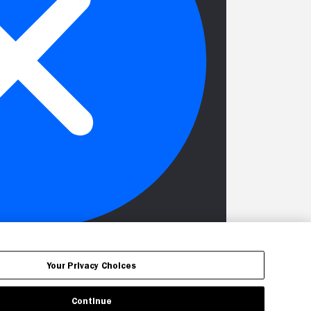
Your Privacy Choices
Continue