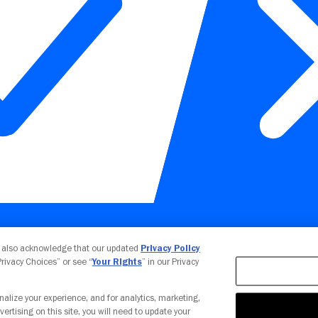
Your Privacy Choices
u also acknowledge that our updated
Privacy Policy
 Privacy Choices” or see “
Your Rights
” in our Privacy
nalize your experience, and for analytics, marketing,
vertising on this site, you will need to update your