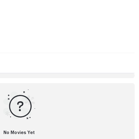
No Movies Yet