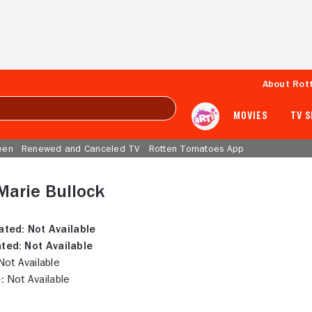
About Rot
MOVIES
TV 
een
Renewed and Canceled TV
Rotten Tomatoes App
Marie Bullock
ated:
Not Available
ted:
Not Available
ot Available
:
Not Available