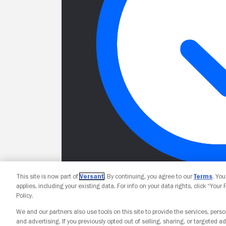
This site is now part of
Versant
. By continuing, you agree to our
Terms
. Yo
applies, including your existing data. For info on your data rights, click “Your
Policy.
We and our partners also use tools on this site to provide the services, perso
and advertising. If you previously opted out of selling, sharing, or targeted ad