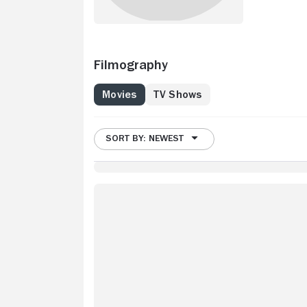
Filmography
Movies
TV Shows
SORT BY: NEWEST