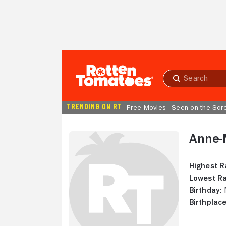
Skip to Main Content
Submit
search
TRENDING ON RT
Free Movies
Seen on the Scr
Anne-
Highest R
Lowest Ra
Birthday:
N
Birthplace