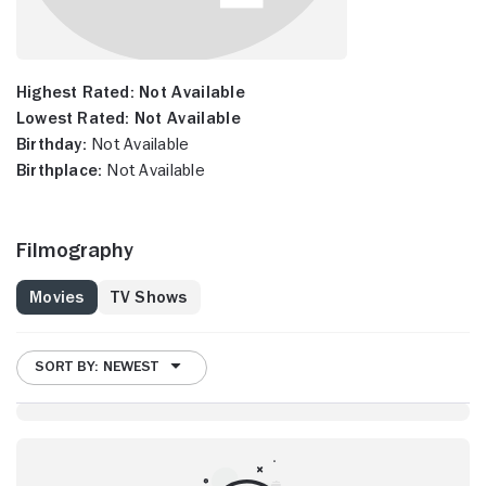
Highest Rated:
Not Available
Lowest Rated:
Not Available
Birthday:
Not Available
Birthplace:
Not Available
Filmography
Movies
TV Shows
SORT BY: NEWEST