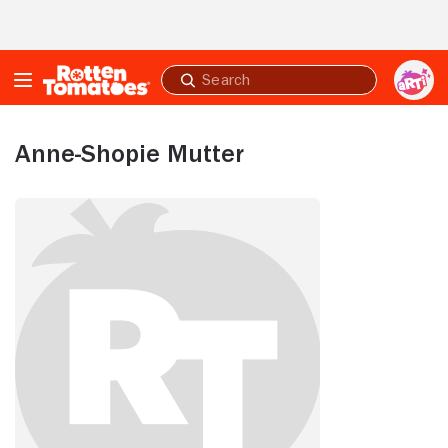
Skip to Main Content
Submit
search
Anne-Shopie Mutter