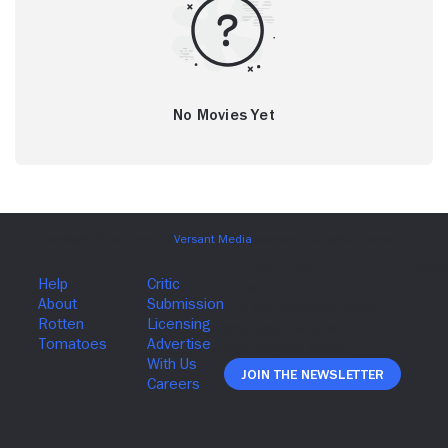
No Movies Yet
Join The Newsletter