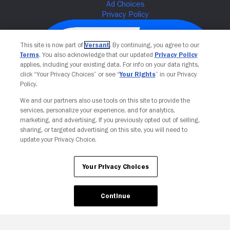
This site is now part of
Versant
. By continuing, you agree to our
Terms
. You also acknowledge that our updated
Privacy Policy
applies, including your existing data. For info on your data rights,
click “Your Privacy Choices” or see “
Your Rights
” in our Privacy
Policy.
We and our partners also use tools on this site to provide the
services, personalize your experience, and for analytics,
Your Privacy Choices
marketing, and advertising. If you previously opted out of selling,
sharing, or targeted advertising on this site, you will need to
update your Privacy Choice.
Your Privacy Choices
Continue