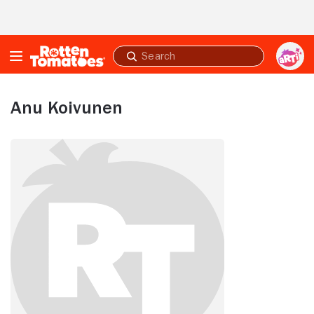
Skip to Main Content
Submit
search
Anu Koivunen