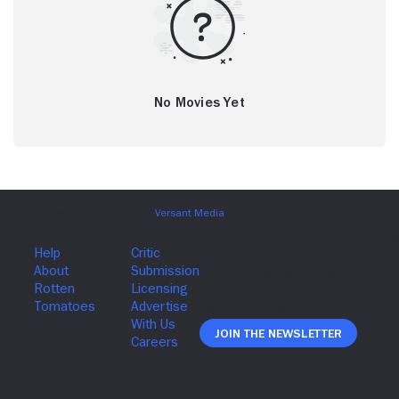
No Movies Yet
Join The Newsletter