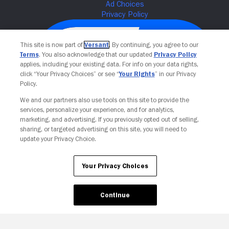
This site is now part of
Versant
. By continuing, you agree to our
Terms
. You also acknowledge that our updated
Privacy Policy
applies, including your existing data. For info on your data rights,
click “Your Privacy Choices” or see “
Your Rights
” in our Privacy
Policy.
We and our partners also use tools on this site to provide the
services, personalize your experience, and for analytics,
Your Privacy Choices
marketing, and advertising. If you previously opted out of selling,
sharing, or targeted advertising on this site, you will need to
update your Privacy Choice.
Your Privacy Choices
Continue