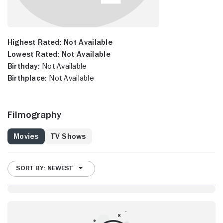
Highest Rated:
Not Available
Lowest Rated:
Not Available
Birthday:
Not Available
Birthplace:
Not Available
Filmography
Movies
TV Shows
SORT BY: NEWEST