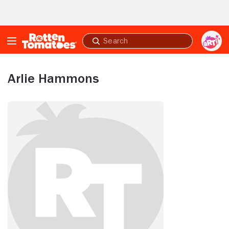
Skip to Main Content
Submit
search
Arlie Hammons