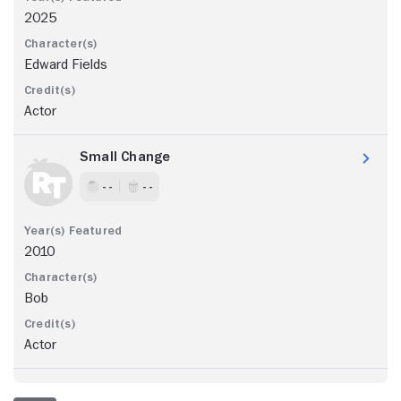
2025
Edward Fields
Actor
Small Change
- -
- -
2010
Bob
Actor