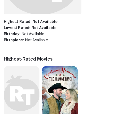
Highest Rated:
Not Available
Lowest Rated:
Not Available
Birthday:
Not Available
Birthplace:
Not Available
Highest-Rated Movies