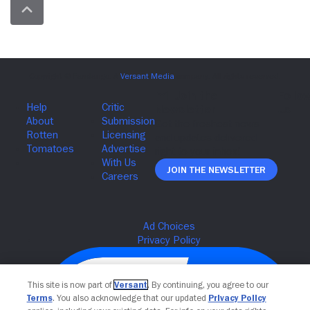
Join The Newsletter
This site is now part of
Versant
. By continuing, you agree to our
Terms
. You also acknowledge that our updated
Privacy Policy