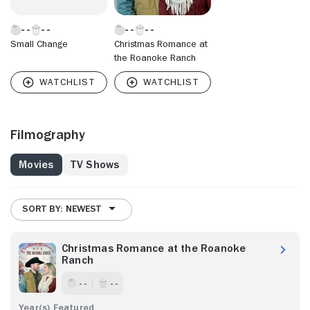
Small Change
Christmas Romance at
the Roanoke Ranch
Filmography
Movies
TV Shows
SORT BY: NEWEST
Christmas Romance at the Roanoke
Ranch
- -
- -