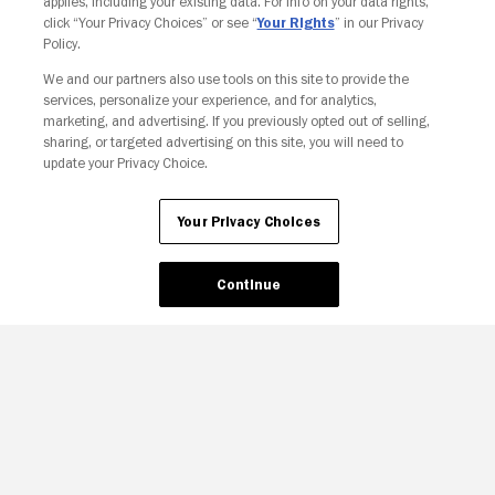
applies, including your existing data. For info on your data rights,
click “Your Privacy Choices” or see “
Your Rights
” in our Privacy
Policy.
We and our partners also use tools on this site to provide the
services, personalize your experience, and for analytics,
Your Privacy Choices
marketing, and advertising. If you previously opted out of selling,
sharing, or targeted advertising on this site, you will need to
update your Privacy Choice.
Your Privacy Choices
Continue