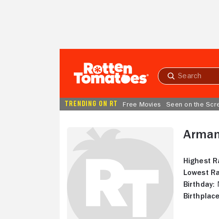
Skip to Main Content
Submit
search
TRENDING ON RT
Free Movies
Seen on the Scr
Arman
Highest R
Lowest Ra
Birthday:
N
Birthplace