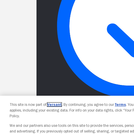
This site is now part of
Versant
. By continuing, you agree to our
Terms
. Yo
applies, including your existing data. For info on your data rights, click “Your
Policy.
We and our partners also use tools on this site to provide the services, perso
and advertising. If you previously opted out of selling, sharing, or targeted ad