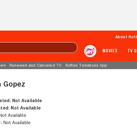
About Rot
MOVIES
TV 
een
Renewed and Canceled TV
Rotten Tomatoes App
 Gopez
ated:
Not Available
ted:
Not Available
ot Available
:
Not Available