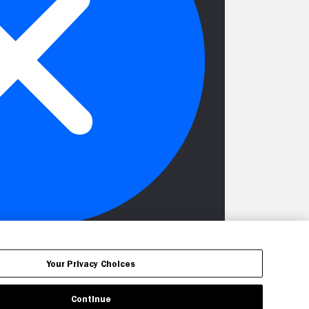
Your Privacy Choices
Continue