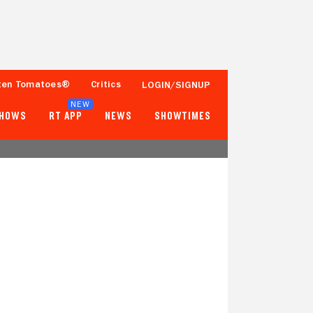
ten Tomatoes®
Critics
LOGIN/SIGNUP
NEW
SHOWS
RT APP
NEWS
SHOWTIMES