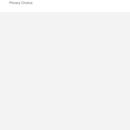
Privacy Choice.