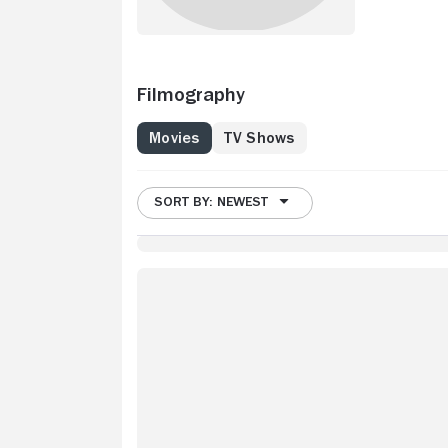
Filmography
Movies
TV Shows
SORT BY: NEWEST