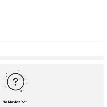
No Movies Yet