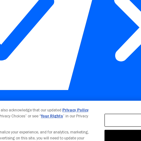
Your Privacy Choices
u also acknowledge that our updated
Privacy Policy
 Privacy Choices” or see “
Your Rights
” in our Privacy
nalize your experience, and for analytics, marketing,
vertising on this site, you will need to update your