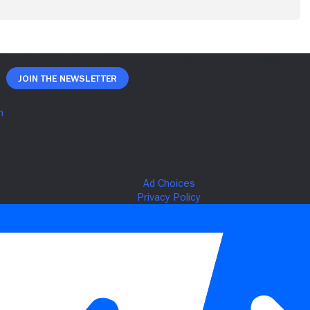
Join The Newsletter