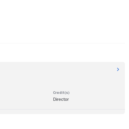
Director