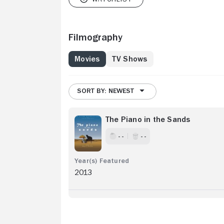
Filmography
Movies
TV Shows
SORT BY: NEWEST
The Piano in the Sands
- -
- -
2013