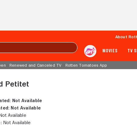
About Rot
MOVIES
TV 
een
Renewed and Canceled TV
Rotten Tomatoes App
 Petitet
ated:
Not Available
ted:
Not Available
ot Available
:
Not Available