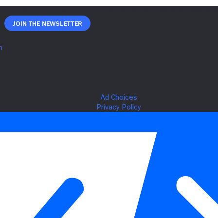
Join The Newsletter