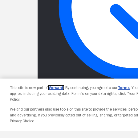
This site is now part of
Versant
. By continuing, you agree to our
Terms
. Yo
applies, including your existing data. For info on your data rights, click “Your
Policy.
We and our partners also use tools on this site to provide the services, perso
and advertising. If you previously opted out of selling, sharing, or targeted ad
Privacy Choice.