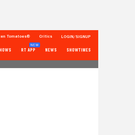
ten Tomatoes®
Critics
LOGIN/SIGNUP
NEW
SHOWS
RT APP
NEWS
SHOWTIMES