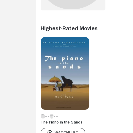
Highest-Rated Movies
The Piano in the Sands