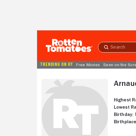
Skip to Main Content
Submit
search
TRENDING ON RT
Free Movies
Seen on the Scr
Arnaud
Highest R
Lowest Ra
Birthday:
N
Birthplace