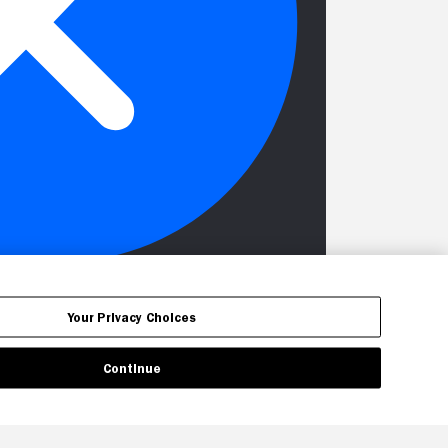
Your Privacy Choices
Continue