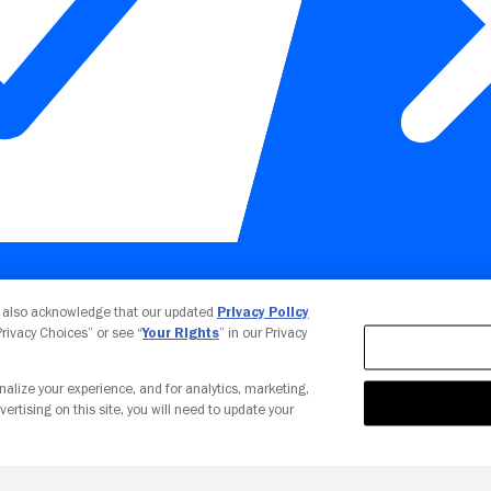
Your Privacy Choices
u also acknowledge that our updated
Privacy Policy
 Privacy Choices” or see “
Your Rights
” in our Privacy
nalize your experience, and for analytics, marketing,
vertising on this site, you will need to update your