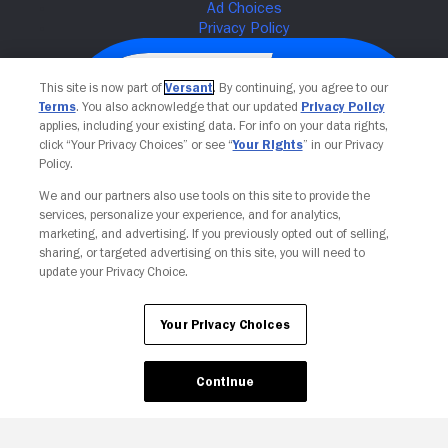
This site is now part of
Versant
. By continuing, you agree to our
Terms
. You also acknowledge that our updated
Privacy Policy
applies, including your existing data. For info on your data rights,
click “Your Privacy Choices” or see “
Your Rights
” in our Privacy
Policy.
We and our partners also use tools on this site to provide the
services, personalize your experience, and for analytics,
Your Privacy Choices
marketing, and advertising. If you previously opted out of selling,
sharing, or targeted advertising on this site, you will need to
update your Privacy Choice.
Your Privacy Choices
Continue