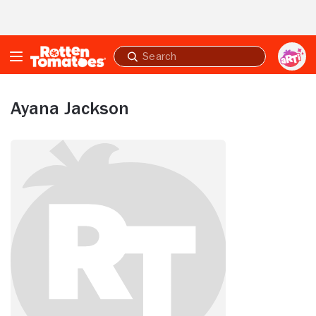
Skip to Main Content
Submit
search
Ayana Jackson