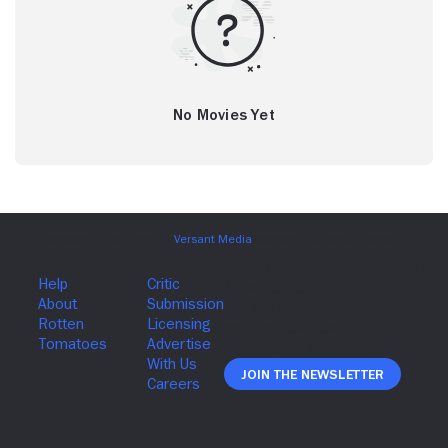
No Movies Yet
Join The Newsletter