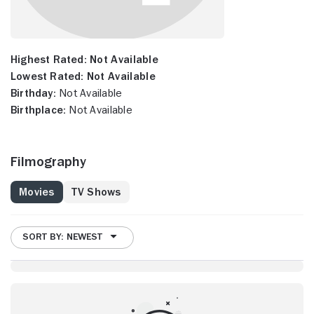
Highest Rated:
Not Available
Lowest Rated:
Not Available
Birthday:
Not Available
Birthplace:
Not Available
Filmography
Movies
TV Shows
SORT BY: NEWEST