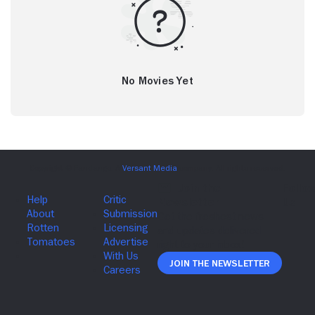
No Movies Yet
Join The Newsletter