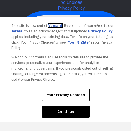
This site is now part of
Versant
. By continuing, you agree to our
Terms
. You also acknowledge that our updated
Privacy Policy
applies, including your existing data. For info on your data rights,
click “Your Privacy Choices” or see “
Your Rights
” in our Privacy
Policy.
We and our partners also use tools on this site to provide the
services, personalize your experience, and for analytics,
Your Privacy Choices
marketing, and advertising. If you previously opted out of selling,
sharing, or targeted advertising on this site, you will need to
update your Privacy Choice.
Your Privacy Choices
Continue