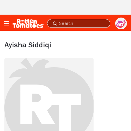
Skip to Main Content
Submit
search
Ayisha Siddiqi