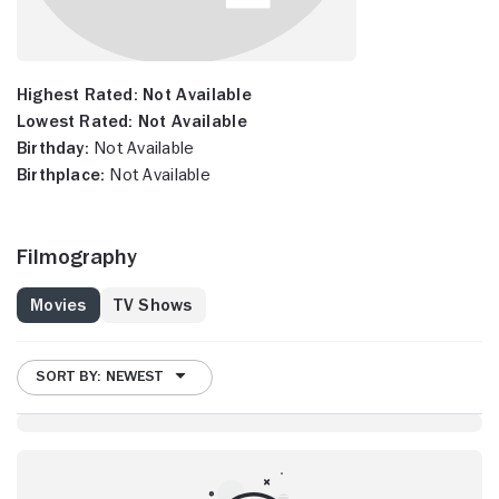
Highest Rated:
Not Available
Lowest Rated:
Not Available
Birthday:
Not Available
Birthplace:
Not Available
Filmography
Movies
TV Shows
SORT BY: NEWEST