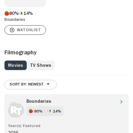
80%
14%
Boundaries
Filmography
Movies
TV Shows
SORT BY: NEWEST
Boundaries
80%
14%
2016