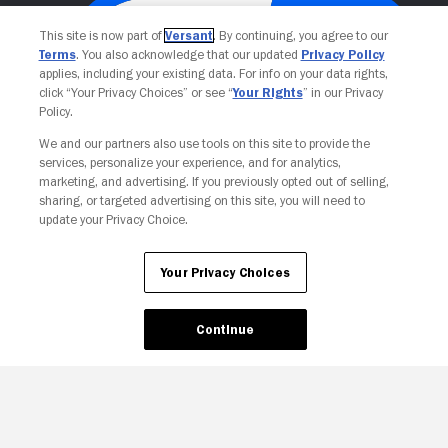
This site is now part of
Versant
. By continuing, you agree to our
Terms
. You also acknowledge that our updated
Privacy Policy
applies, including your existing data. For info on your data rights,
click “Your Privacy Choices” or see “
Your Rights
” in our Privacy
Policy.
We and our partners also use tools on this site to provide the
services, personalize your experience, and for analytics,
Your Privacy Choices
marketing, and advertising. If you previously opted out of selling,
sharing, or targeted advertising on this site, you will need to
update your Privacy Choice.
Your Privacy Choices
Continue