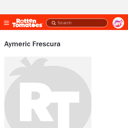
Skip to Main Content
Submit
search
Aymeric Frescura