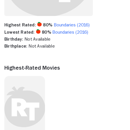
Highest Rated:
80%
Boundaries (2016)
Lowest Rated:
80%
Boundaries (2016)
Birthday:
Not Available
Birthplace:
Not Available
Highest-Rated Movies