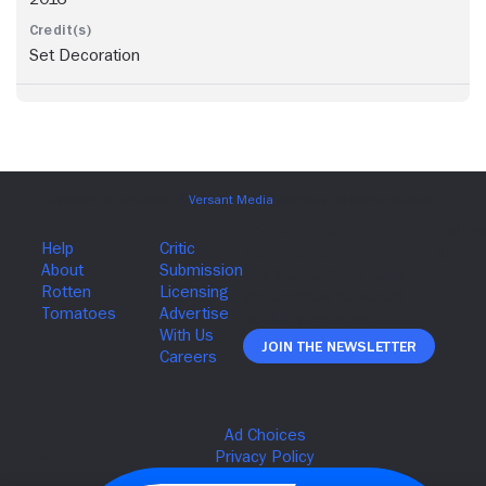
Set Decoration
Join The Newsletter