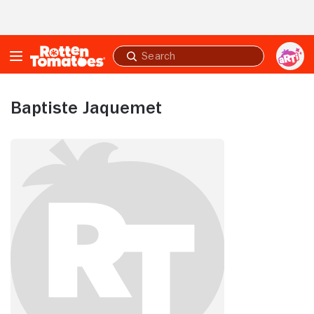
Skip to Main Content
Submit
search
Baptiste Jaquemet