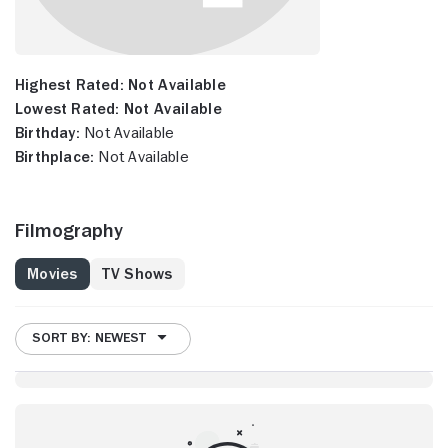
Highest Rated:
Not Available
Lowest Rated:
Not Available
Birthday:
Not Available
Birthplace:
Not Available
Filmography
Movies
TV Shows
SORT BY: NEWEST