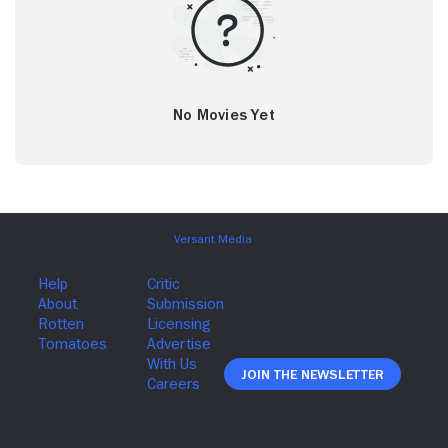
No Movies Yet
Join The Newsletter