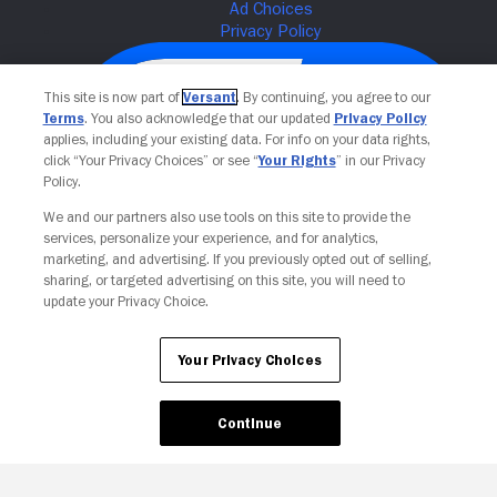
This site is now part of
Versant
. By continuing, you agree to our
Terms
. You also acknowledge that our updated
Privacy Policy
applies, including your existing data. For info on your data rights,
click “Your Privacy Choices” or see “
Your Rights
” in our Privacy
Policy.
We and our partners also use tools on this site to provide the
services, personalize your experience, and for analytics,
Your Privacy Choices
marketing, and advertising. If you previously opted out of selling,
sharing, or targeted advertising on this site, you will need to
update your Privacy Choice.
Your Privacy Choices
Continue