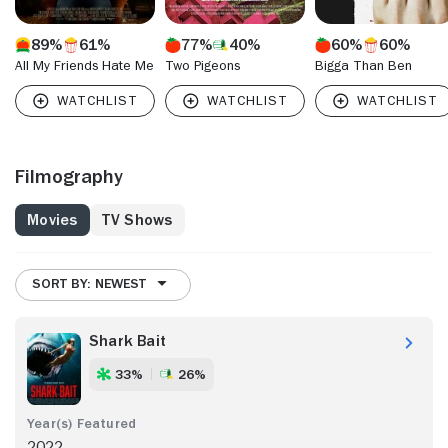
89%
61%
77%
40%
60%
60%
All My Friends Hate Me
Two Pigeons
Bigga Than Ben
Filmography
Movies
TV Shows
SORT BY: NEWEST
Shark Bait
33%
26%
2022