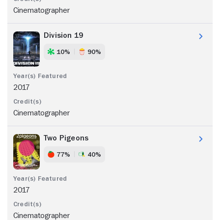
Cinematographer
Division 19
10%
90%
2017
Cinematographer
Two Pigeons
77%
40%
2017
Cinematographer