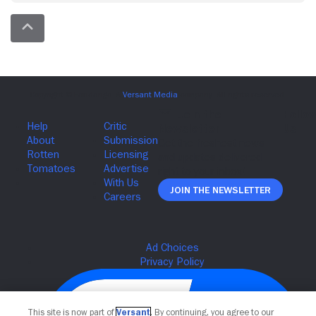
Join The Newsletter
This site is now part of
Versant
. By continuing, you agree to our