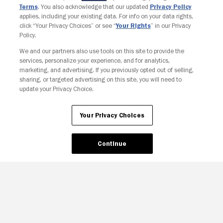
Terms
. You also acknowledge that our updated
Privacy Policy
applies, including your existing data. For info on your data rights,
click “Your Privacy Choices” or see “
Your Rights
” in our Privacy
Policy.
We and our partners also use tools on this site to provide the
services, personalize your experience, and for analytics,
Your Privacy Choices
marketing, and advertising. If you previously opted out of selling,
sharing, or targeted advertising on this site, you will need to
update your Privacy Choice.
Your Privacy Choices
Continue