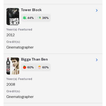
Tower Block
44%
36%
2012
Cinematographer
Bigga Than Ben
60%
60%
2008
Cinematographer