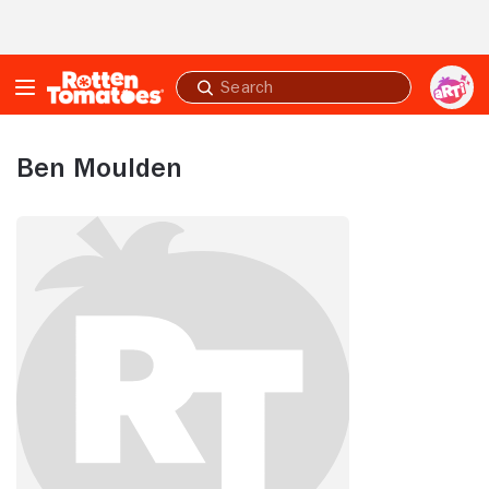
Skip to Main Content
Submit
search
Ben Moulden