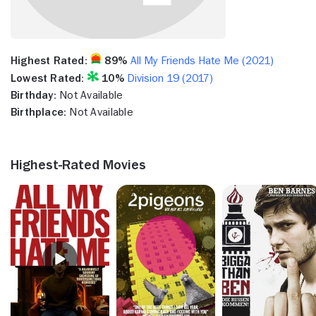
Highest Rated:
89%
All My Friends Hate Me (2021)
Lowest Rated:
10%
Division 19 (2017)
Birthday:
Not Available
Birthplace:
Not Available
Highest-Rated Movies