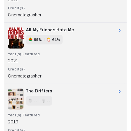
Cinematographer
All My Friends Hate Me
89%
61%
2021
Cinematographer
The Drifters
- -
- -
2019