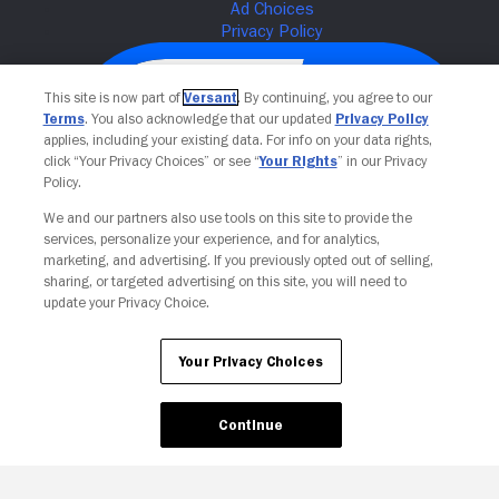
This site is now part of
Versant
. By continuing, you agree to our
Terms
. You also acknowledge that our updated
Privacy Policy
applies, including your existing data. For info on your data rights,
click “Your Privacy Choices” or see “
Your Rights
” in our Privacy
Policy.
We and our partners also use tools on this site to provide the
services, personalize your experience, and for analytics,
Your Privacy Choices
marketing, and advertising. If you previously opted out of selling,
sharing, or targeted advertising on this site, you will need to
update your Privacy Choice.
Your Privacy Choices
Continue