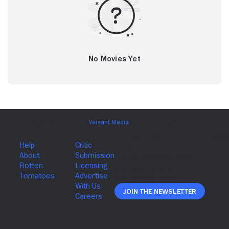
No Movies Yet
Join The Newsletter