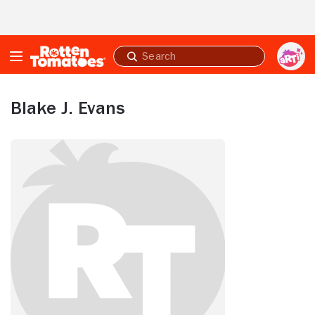
Skip to Main Content
Submit
search
Blake J. Evans