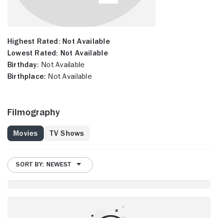
Highest Rated:
Not Available
Lowest Rated:
Not Available
Birthday:
Not Available
Birthplace:
Not Available
Filmography
Movies
TV Shows
SORT BY: NEWEST