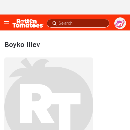
Skip to Main Content
Submit
search
Boyko Iliev