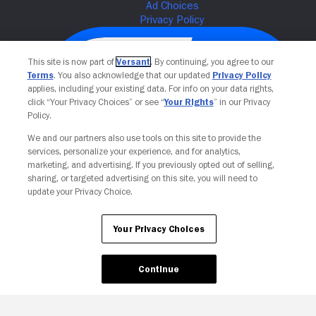
This site is now part of
Versant
. By continuing, you agree to our
Terms
. You also acknowledge that our updated
Privacy Policy
applies, including your existing data. For info on your data rights,
click “Your Privacy Choices” or see “
Your Rights
” in our Privacy
Policy.
We and our partners also use tools on this site to provide the
services, personalize your experience, and for analytics,
Your Privacy Choices
marketing, and advertising. If you previously opted out of selling,
sharing, or targeted advertising on this site, you will need to
update your Privacy Choice.
Your Privacy Choices
Continue