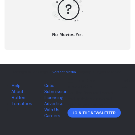
No Movies Yet
Join The Newsletter