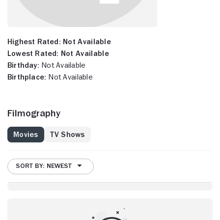
Highest Rated:
Not Available
Lowest Rated:
Not Available
Birthday:
Not Available
Birthplace:
Not Available
Filmography
Movies
TV Shows
SORT BY: NEWEST