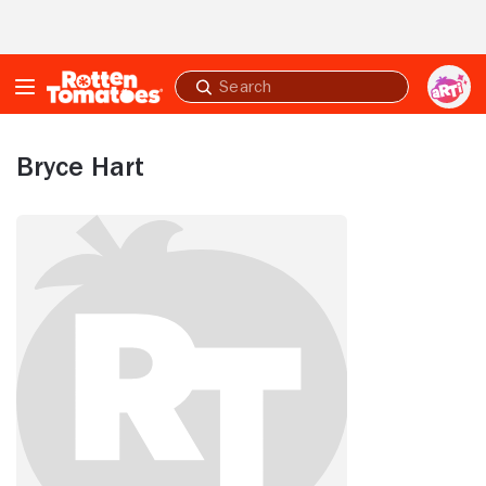
Skip to Main Content
Submit
search
Bryce Hart