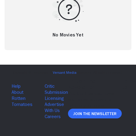
No Movies Yet
Join The Newsletter