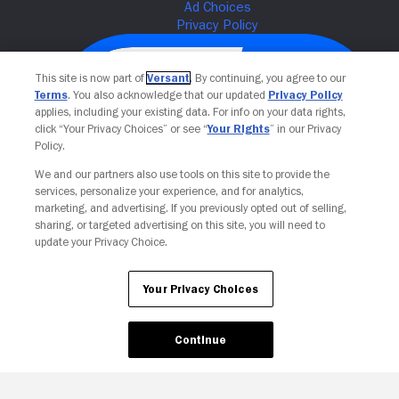
This site is now part of
Versant
. By continuing, you agree to our
Terms
. You also acknowledge that our updated
Privacy Policy
applies, including your existing data. For info on your data rights,
click “Your Privacy Choices” or see “
Your Rights
” in our Privacy
Policy.
We and our partners also use tools on this site to provide the
services, personalize your experience, and for analytics,
Your Privacy Choices
marketing, and advertising. If you previously opted out of selling,
sharing, or targeted advertising on this site, you will need to
update your Privacy Choice.
Your Privacy Choices
Continue