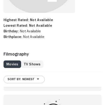
Highest Rated:
Not Available
Lowest Rated:
Not Available
Birthday:
Not Available
Birthplace:
Not Available
Filmography
Movies
TV Shows
SORT BY: NEWEST