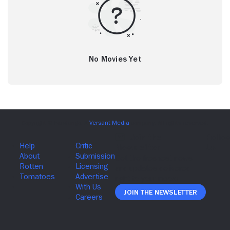
No Movies Yet
Join The Newsletter