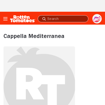
Skip to Main Content
Submit
search
Cappella Mediterranea