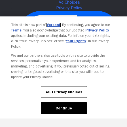
This site is now part of
Versant
. By continuing, you agree to our
Terms
. You also acknowledge that our updated
Privacy Policy
applies, including your existing data. For info on your data rights,
click “Your Privacy Choices” or see “
Your Rights
” in our Privacy
Policy.
We and our partners also use tools on this site to provide the
services, personalize your experience, and for analytics,
Your Privacy Choices
marketing, and advertising. If you previously opted out of selling,
sharing, or targeted advertising on this site, you will need to
update your Privacy Choice.
Your Privacy Choices
Continue