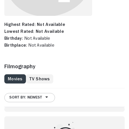
Highest Rated:
Not Available
Lowest Rated:
Not Available
Birthday:
Not Available
Birthplace:
Not Available
Filmography
Movies
TV Shows
SORT BY: NEWEST