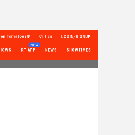
ten Tomatoes®
Critics
LOGIN/SIGNUP
NEW
SHOWS
RT APP
NEWS
SHOWTIMES