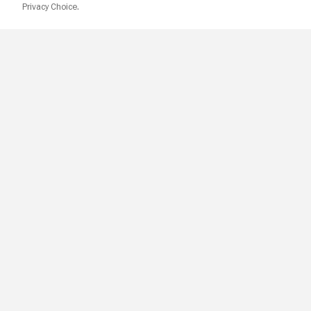
Privacy Choice.