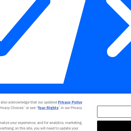
Your Privacy Choices
u also acknowledge that our updated
Privacy Policy
 Privacy Choices” or see “
Your Rights
” in our Privacy
nalize your experience, and for analytics, marketing,
vertising on this site, you will need to update your