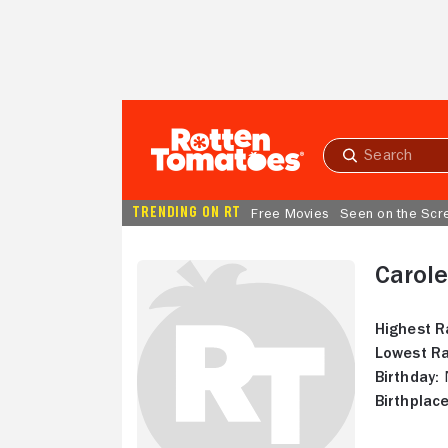
Skip to Main Content
Submit
search
TRENDING ON RT
Free Movies
Seen on the Scr
Carol
Highest R
Lowest Ra
Birthday:
N
Birthplace