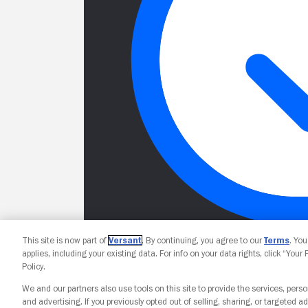
This site is now part of
Versant
. By continuing, you agree to our
Terms
. Yo
applies, including your existing data. For info on your data rights, click “Your
Policy.
We and our partners also use tools on this site to provide the services, perso
and advertising. If you previously opted out of selling, sharing, or targeted ad