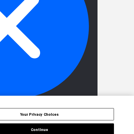
Your Privacy Choices
Continue