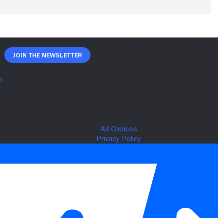
Join The Newsletter