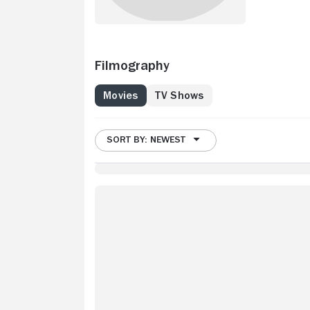
Filmography
Movies
TV Shows
SORT BY: NEWEST