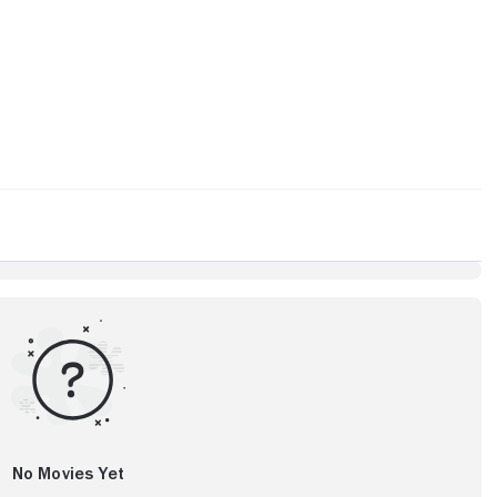
No Movies Yet