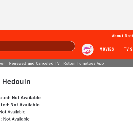
About Rot
MOVIES
TV 
een
Renewed and Canceled TV
Rotten Tomatoes App
e Hedouin
ated:
Not Available
ted:
Not Available
ot Available
:
Not Available