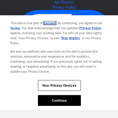
This site is now part of
Versant
. By continuing, you agree to our
Terms
. You also acknowledge that our updated
Privacy Policy
applies, including your existing data. For info on your data rights,
click “Your Privacy Choices” or see “
Your Rights
” in our Privacy
Policy.
We and our partners also use tools on this site to provide the
services, personalize your experience, and for analytics,
Your Privacy Choices
marketing, and advertising. If you previously opted out of selling,
sharing, or targeted advertising on this site, you will need to
update your Privacy Choice.
Your Privacy Choices
Continue