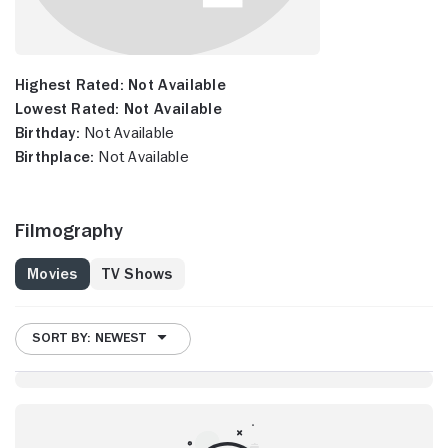
Highest Rated:
Not Available
Lowest Rated:
Not Available
Birthday:
Not Available
Birthplace:
Not Available
Filmography
Movies
TV Shows
SORT BY: NEWEST