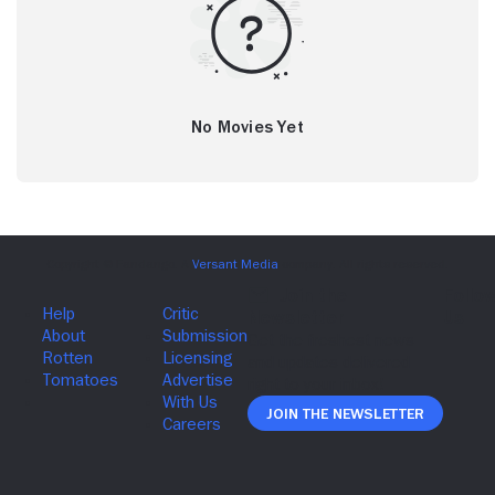
No Movies Yet
Join The Newsletter