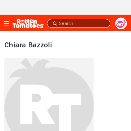
Skip to Main Content
Submit
search
Chiara Bazzoli