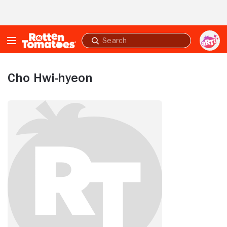
Skip to Main Content
Submit
search
Cho Hwi-hyeon