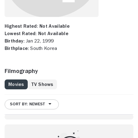
Highest Rated:
Not Available
Lowest Rated:
Not Available
Birthday:
Jan 22, 1999
Birthplace:
South Korea
Filmography
Movies
TV Shows
SORT BY: NEWEST