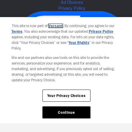
This site is now part of
Versant
. By continuing, you agree to our
Terms
. You also acknowledge that our updated
Privacy Policy
applies, including your existing data. For info on your data rights,
click “Your Privacy Choices” or see “
Your Rights
” in our Privacy
Policy.
We and our partners also use tools on this site to provide the
services, personalize your experience, and for analytics,
Your Privacy Choices
marketing, and advertising. If you previously opted out of selling,
sharing, or targeted advertising on this site, you will need to
update your Privacy Choice.
Your Privacy Choices
Continue