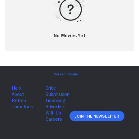
No Movies Yet
Join The Newsletter