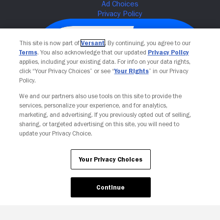
This site is now part of
Versant
. By continuing, you agree to our
Terms
. You also acknowledge that our updated
Privacy Policy
applies, including your existing data. For info on your data rights,
click “Your Privacy Choices” or see “
Your Rights
” in our Privacy
Policy.
We and our partners also use tools on this site to provide the
services, personalize your experience, and for analytics,
Your Privacy Choices
marketing, and advertising. If you previously opted out of selling,
sharing, or targeted advertising on this site, you will need to
update your Privacy Choice.
Your Privacy Choices
Continue