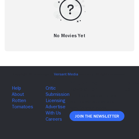
No Movies Yet
Join The Newsletter