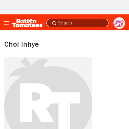
Skip to Main Content
Submit
search
Choi Inhye