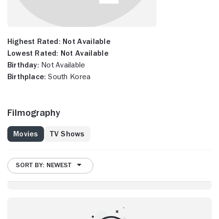
Highest Rated:
Not Available
Lowest Rated:
Not Available
Birthday:
Not Available
Birthplace:
South Korea
Filmography
Movies
TV Shows
SORT BY: NEWEST