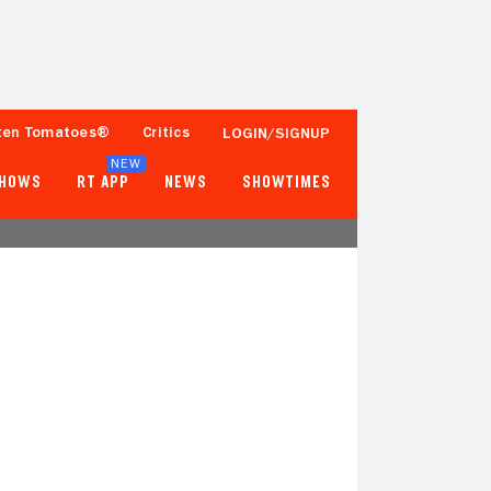
ten Tomatoes®
Critics
LOGIN/SIGNUP
NEW
SHOWS
RT APP
NEWS
SHOWTIMES