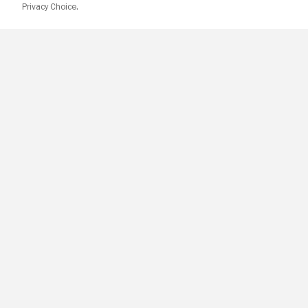
Privacy Choice.