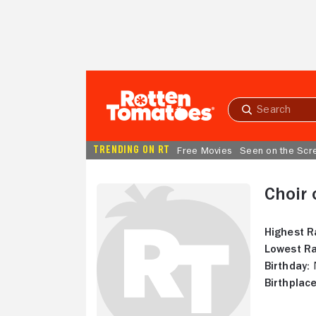
Skip to Main Content
Submit
search
TRENDING ON RT
Free Movies
Seen on the Scr
Choir 
Highest R
Lowest Ra
Birthday:
N
Birthplace