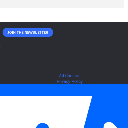
Join The Newsletter