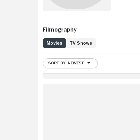
Filmography
Movies
TV Shows
SORT BY: NEWEST