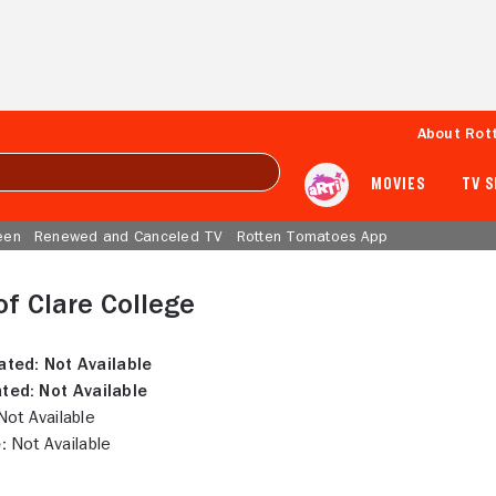
About Rot
MOVIES
TV 
een
Renewed and Canceled TV
Rotten Tomatoes App
of Clare College
ated:
Not Available
ted:
Not Available
ot Available
:
Not Available