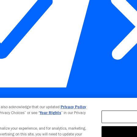
Your Privacy Choices
u also acknowledge that our updated
Privacy Policy
 Privacy Choices” or see “
Your Rights
” in our Privacy
nalize your experience, and for analytics, marketing,
vertising on this site, you will need to update your