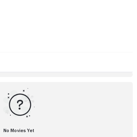
No Movies Yet