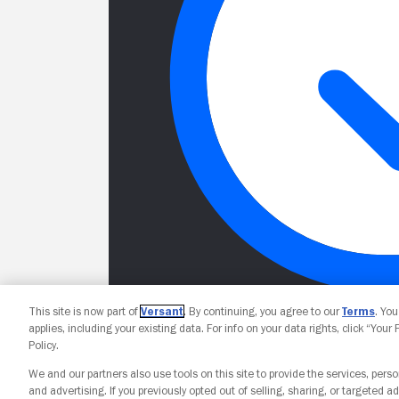
This site is now part of
Versant
. By continuing, you agree to our
Terms
. Yo
applies, including your existing data. For info on your data rights, click “Your
Policy.
We and our partners also use tools on this site to provide the services, perso
and advertising. If you previously opted out of selling, sharing, or targeted ad