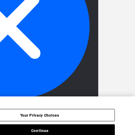
Your Privacy Choices
Continue