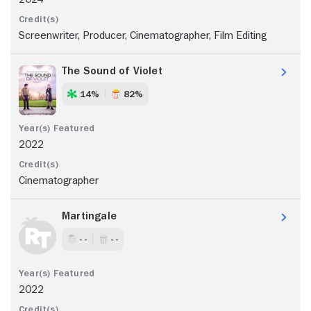
Screenwriter, Producer, Cinematographer, Film Editing
The Sound of Violet
14%
82%
2022
Cinematographer
Martingale
- -
- -
2022