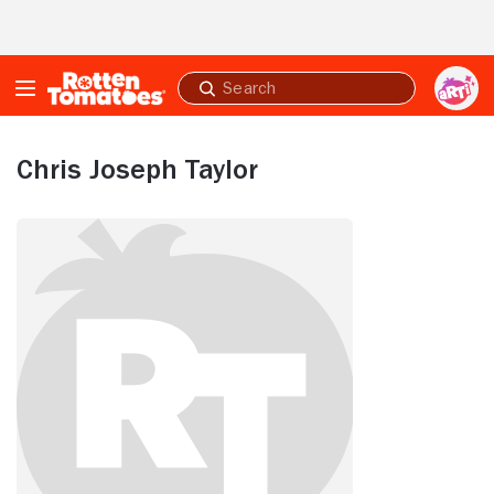
Skip to Main Content
Submit
search
Chris Joseph Taylor