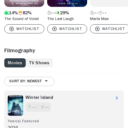
14%
82%
29%
The Sound of Violet
The Last Laugh
Marla Mae
Filmography
Movies
TV Shows
SORT BY: NEWEST
Winter Island
- -
- -
2024