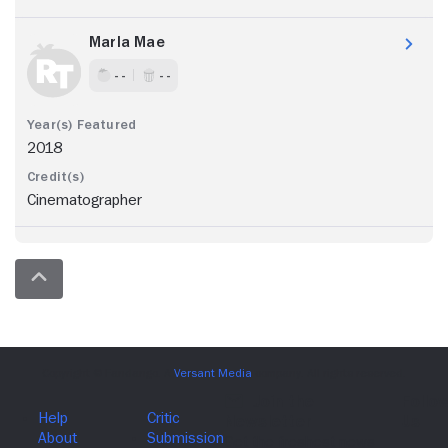
Marla Mae
- -
- -
2018
Cinematographer