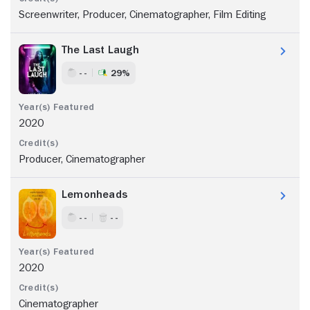
Screenwriter, Producer, Cinematographer, Film Editing
The Last Laugh
- -
29%
2020
Producer, Cinematographer
Lemonheads
- -
- -
2020
Cinematographer