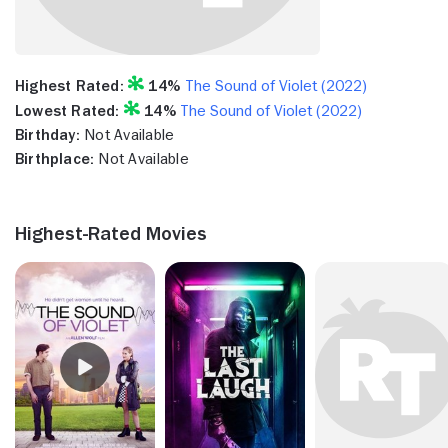
Highest Rated:
14%
The Sound of Violet (2022)
Lowest Rated:
14%
The Sound of Violet (2022)
Birthday:
Not Available
Birthplace:
Not Available
Highest-Rated Movies