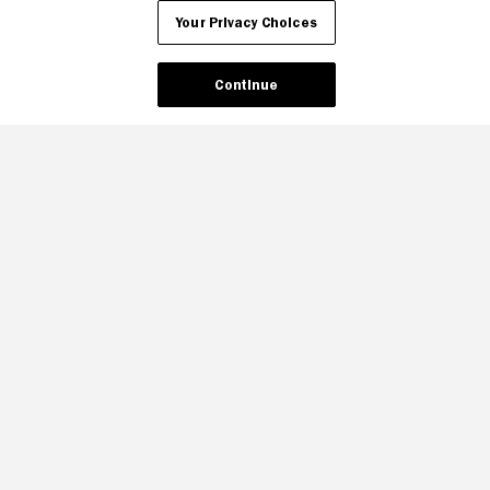
Your Privacy Choices
Continue