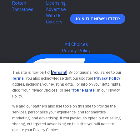
Join The Newsletter
This site is now part of
Versant
. By continuing, you agree to our
Terms
. You also acknowledge that our updated
Privacy Policy
applies, including your existing data. For info on your data rights,
click “Your Privacy Choices” or see “
Your Rights
” in our Privacy
Policy.
We and our partners also use tools on this site to provide the
services, personalize your experience, and for analytics,
Your Privacy Choices
marketing, and advertising. If you previously opted out of selling,
sharing, or targeted advertising on this site, you will need to
update your Privacy Choice.