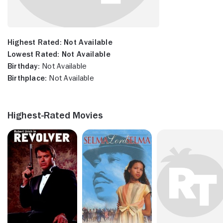
Highest Rated:
Not Available
Lowest Rated:
Not Available
Birthday:
Not Available
Birthplace:
Not Available
Highest-Rated Movies