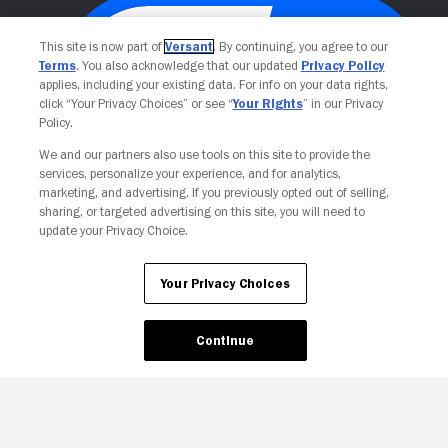
This site is now part of
Versant
. By continuing, you agree to our
Terms
. You also acknowledge that our updated
Privacy Policy
applies, including your existing data. For info on your data rights,
click “Your Privacy Choices” or see “
Your Rights
” in our Privacy
Policy.
We and our partners also use tools on this site to provide the
services, personalize your experience, and for analytics,
Your Privacy Choices
marketing, and advertising. If you previously opted out of selling,
sharing, or targeted advertising on this site, you will need to
update your Privacy Choice.
Your Privacy Choices
Continue