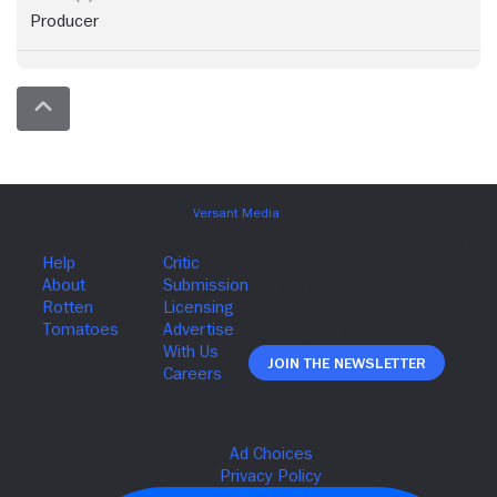
Producer
Join The Newsletter