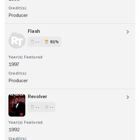
Producer
Flash
- -
81%
1997
Producer
Revolver
- -
- -
1992