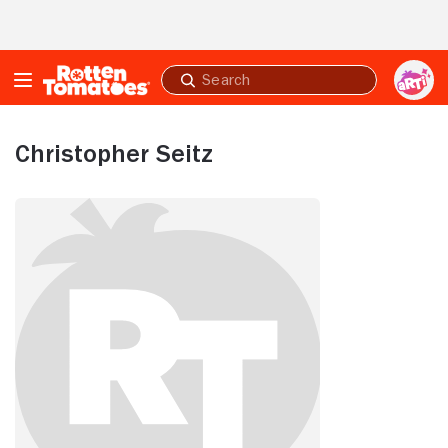
Skip to Main Content
Submit
search
Christopher Seitz