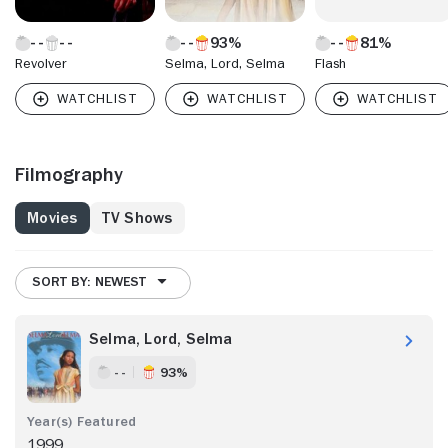
93%
81%
Revolver
Selma, Lord, Selma
Flash
Filmography
Movies
TV Shows
SORT BY: NEWEST
Selma, Lord, Selma
- -
93%
1999