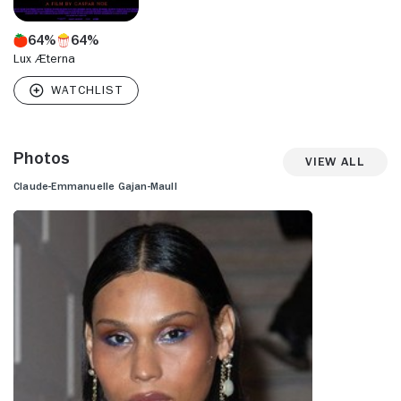
64%
64%
Lux Æterna
Photos
View All
Claude-Emmanuelle Gajan-Maull