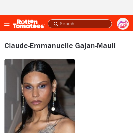
Skip to Main Content
Submit
search
Claude-Emmanuelle Gajan-Maull