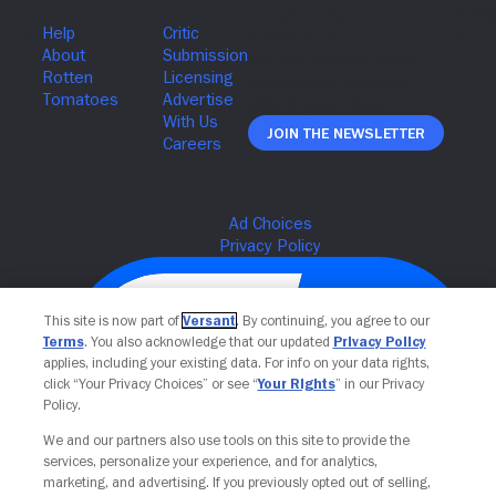
Join The Newsletter
This site is now part of
Versant
. By continuing, you agree to our
Terms
. You also acknowledge that our updated
Privacy Policy
applies, including your existing data. For info on your data rights,
click “Your Privacy Choices” or see “
Your Rights
” in our Privacy
Policy.
We and our partners also use tools on this site to provide the
services, personalize your experience, and for analytics,
Your Privacy Choices
marketing, and advertising. If you previously opted out of selling,