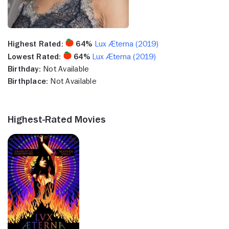
Highest Rated:
64%
Lux Æterna (2019)
Lowest Rated:
64%
Lux Æterna (2019)
Birthday:
Not Available
Birthplace:
Not Available
Highest-Rated Movies