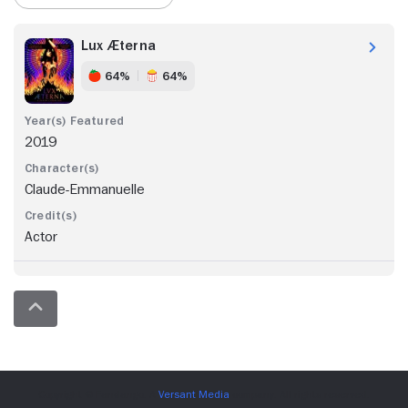
Lux Æterna
64%
64%
2019
Claude-Emmanuelle
Actor