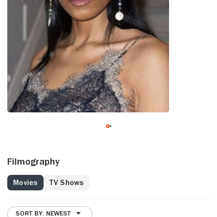
Filmography
Movies
TV Shows
SORT BY: NEWEST