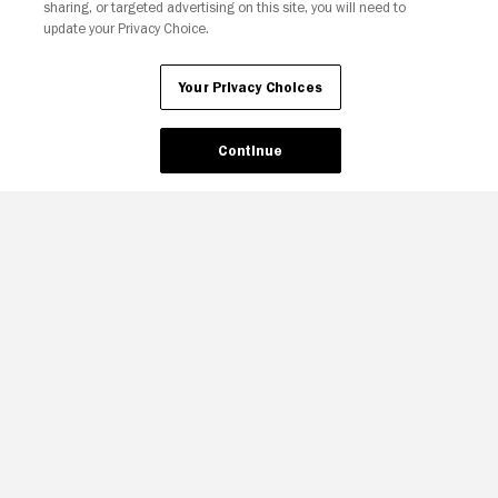
sharing, or targeted advertising on this site, you will need to
update your Privacy Choice.
Your Privacy Choices
Continue