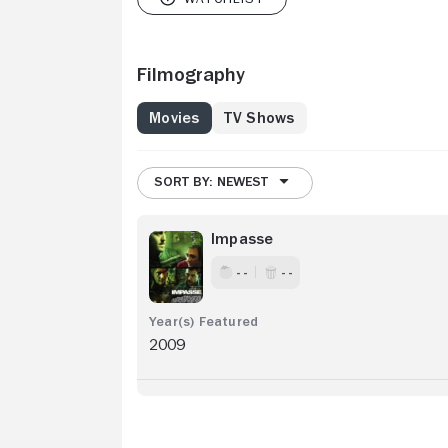
Filmography
Movies
TV Shows
SORT BY: NEWEST
Impasse
- -
- -
2009