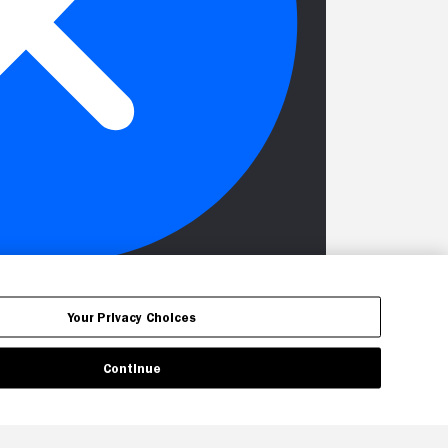
Your Privacy Choices
Continue