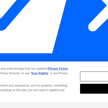
Your Privacy Choices
u also acknowledge that our updated
Privacy Policy
 Privacy Choices” or see “
Your Rights
” in our Privacy
nalize your experience, and for analytics, marketing,
vertising on this site, you will need to update your