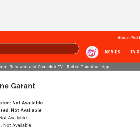
About Rot
MOVIES
TV 
een
Renewed and Canceled TV
Rotten Tomatoes App
ine Garant
ated:
Not Available
ted:
Not Available
ot Available
:
Not Available