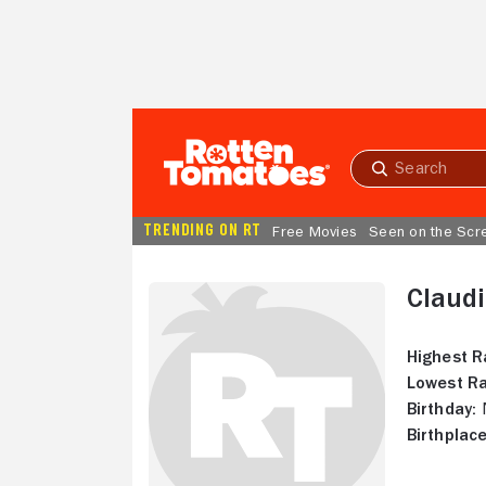
Skip to Main Content
Submit
search
TRENDING ON RT
Free Movies
Seen on the Scr
Claud
Highest R
Lowest Ra
Birthday:
N
Birthplace