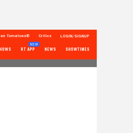
ten Tomatoes®
Critics
LOGIN/SIGNUP
NEW
SHOWS
RT APP
NEWS
SHOWTIMES