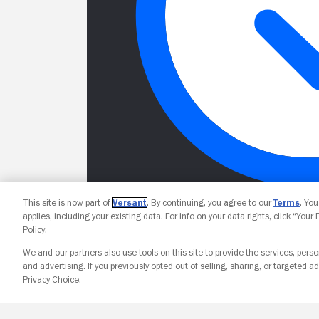
This site is now part of
Versant
. By continuing, you agree to our
Terms
. Yo
applies, including your existing data. For info on your data rights, click “Your
Policy.
We and our partners also use tools on this site to provide the services, perso
and advertising. If you previously opted out of selling, sharing, or targeted ad
Privacy Choice.