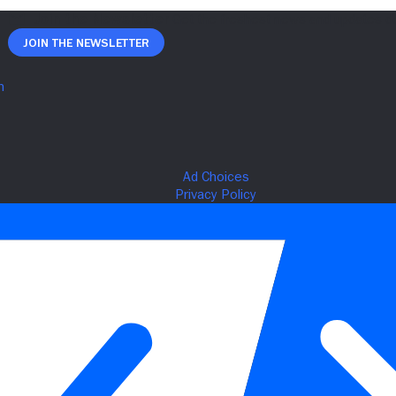
Join The Newsletter