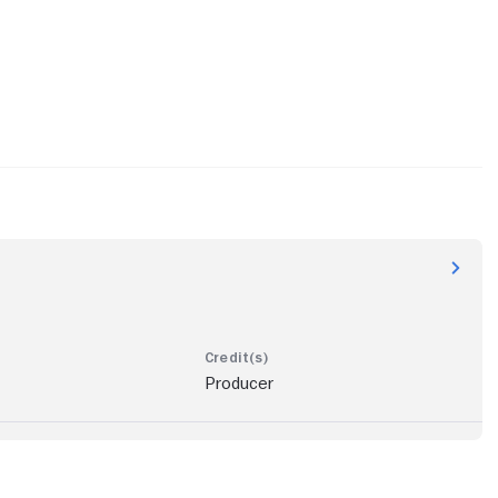
Producer