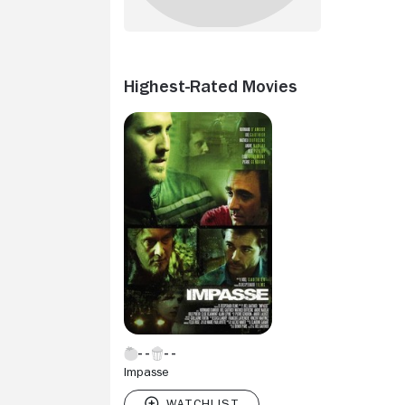
Highest-Rated Movies
Impasse