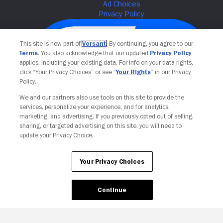
This site is now part of
Versant
. By continuing, you agree to our
Terms
. You also acknowledge that our updated
Privacy Policy
applies, including your existing data. For info on your data rights,
click “Your Privacy Choices” or see “
Your Rights
” in our Privacy
Policy.
We and our partners also use tools on this site to provide the
services, personalize your experience, and for analytics,
Your Privacy Choices
marketing, and advertising. If you previously opted out of selling,
sharing, or targeted advertising on this site, you will need to
update your Privacy Choice.
Your Privacy Choices
Continue