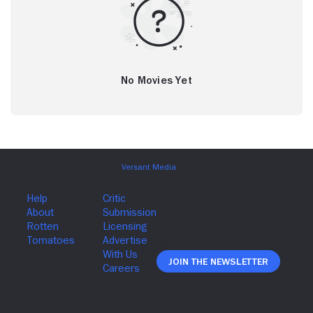
No Movies Yet
Join The Newsletter