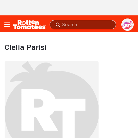
Skip to Main Content
Submit
search
Clelia Parisi