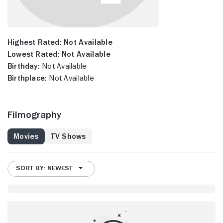
Highest Rated:
Not Available
Lowest Rated:
Not Available
Birthday:
Not Available
Birthplace:
Not Available
Filmography
Movies
TV Shows
SORT BY: NEWEST