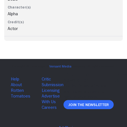
Alpha
Actor
Join The Newsletter