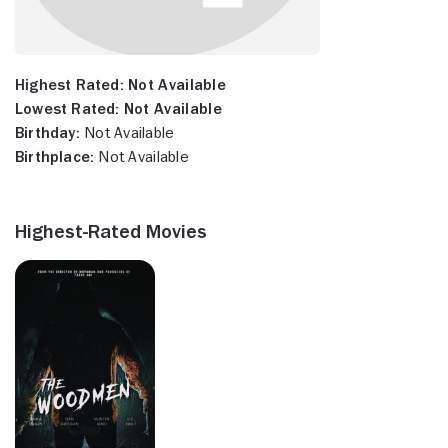
Highest Rated:
Not Available
Lowest Rated:
Not Available
Birthday:
Not Available
Birthplace:
Not Available
Highest-Rated Movies