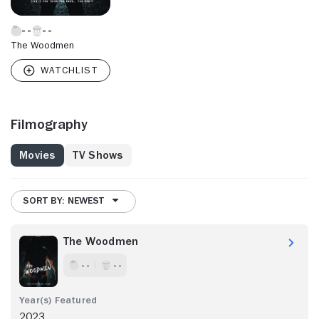
The Woodmen
Filmography
Movies
TV Shows
SORT BY: NEWEST
The Woodmen
- -
- -
2023