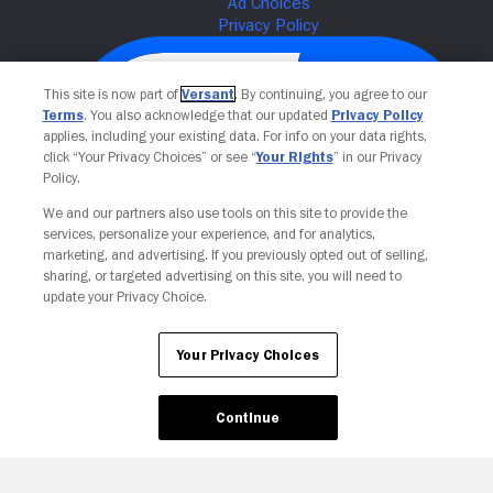
This site is now part of
Versant
. By continuing, you agree to our
Terms
. You also acknowledge that our updated
Privacy Policy
applies, including your existing data. For info on your data rights,
click “Your Privacy Choices” or see “
Your Rights
” in our Privacy
Policy.
We and our partners also use tools on this site to provide the
services, personalize your experience, and for analytics,
Your Privacy Choices
marketing, and advertising. If you previously opted out of selling,
sharing, or targeted advertising on this site, you will need to
update your Privacy Choice.
Your Privacy Choices
Continue