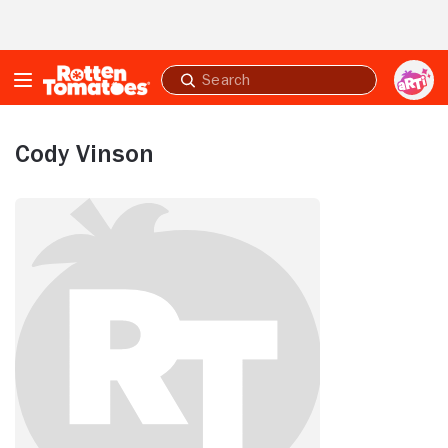
Skip to Main Content
Submit
search
Cody Vinson