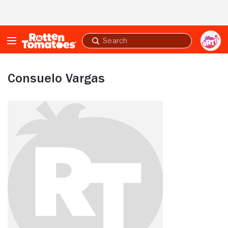
Skip to Main Content
Submit
search
Consuelo Vargas