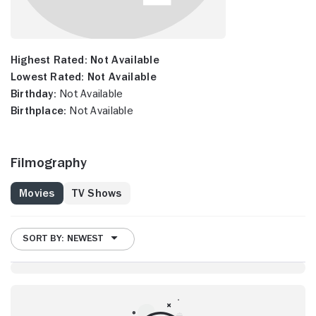
Highest Rated:
Not Available
Lowest Rated:
Not Available
Birthday:
Not Available
Birthplace:
Not Available
Filmography
Movies
TV Shows
SORT BY: NEWEST