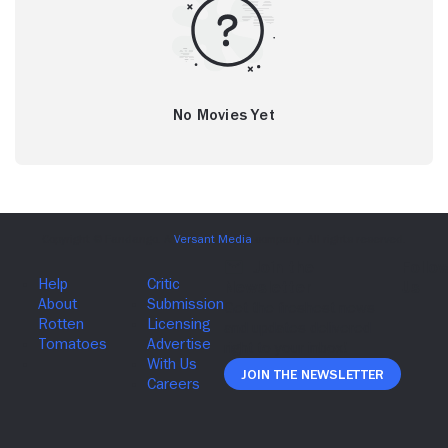
No Movies Yet
Join The Newsletter