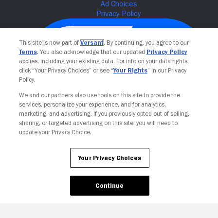
This site is now part of
Versant
. By continuing, you agree to our
Terms
. You also acknowledge that our updated
Privacy Policy
applies, including your existing data. For info on your data rights,
click “Your Privacy Choices” or see “
Your Rights
” in our Privacy
Policy.
We and our partners also use tools on this site to provide the
services, personalize your experience, and for analytics,
Your Privacy Choices
marketing, and advertising. If you previously opted out of selling,
sharing, or targeted advertising on this site, you will need to
update your Privacy Choice.
Your Privacy Choices
Continue