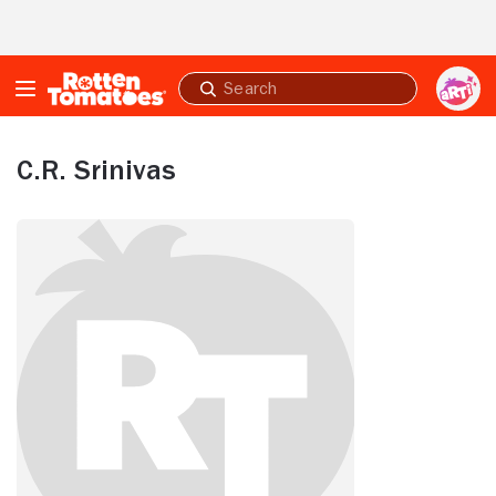
Skip to Main Content
Submit
search
C.R. Srinivas