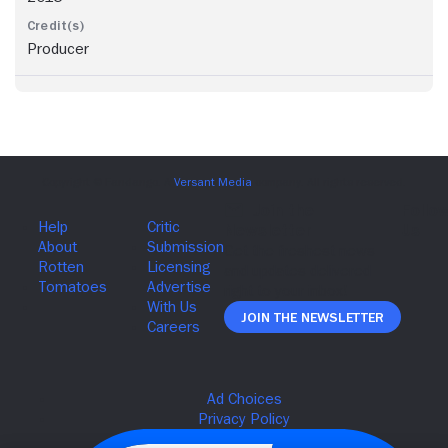
Producer
Join The Newsletter