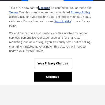
This site is now part of
Versant
. By continuing, you agree to our
Terms
. You also acknowledge that our updated
Privacy Policy
applies, including your existing data. For info on your data rights,
click “Your Privacy Choices” or see “
Your Rights
” in our Privacy
Policy.
We and our partners also use tools on this site to provide the
services, personalize your experience, and for analytics,
Your Privacy Choices
marketing, and advertising. If you previously opted out of selling,
sharing, or targeted advertising on this site, you will need to
update your Privacy Choice.
Your Privacy Choices
Continue