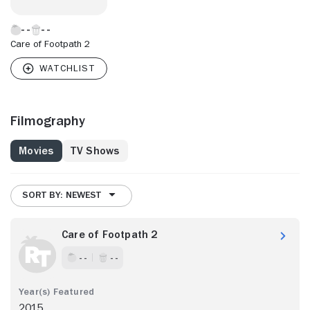
Care of Footpath 2
Filmography
Movies
TV Shows
SORT BY: NEWEST
Care of Footpath 2
- -
- -
2015