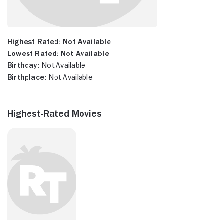
Highest Rated:
Not Available
Lowest Rated:
Not Available
Birthday:
Not Available
Birthplace:
Not Available
Highest-Rated Movies