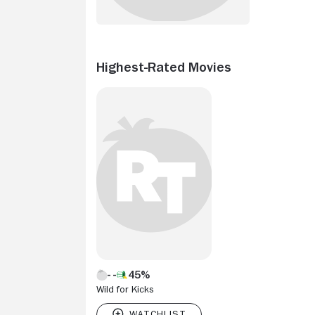
Highest-Rated Movies
45%
Wild for Kicks