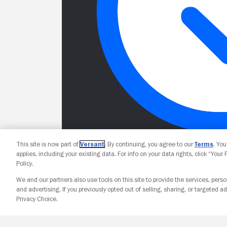
This site is now part of
Versant
. By continuing, you agree to our
Terms
. Yo
applies, including your existing data. For info on your data rights, click “Your
Policy.
We and our partners also use tools on this site to provide the services, perso
and advertising. If you previously opted out of selling, sharing, or targeted ad
Privacy Choice.