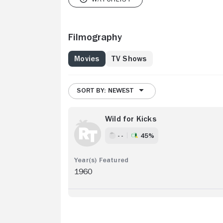
Filmography
Movies
TV Shows
SORT BY: NEWEST
Wild for Kicks
- -
45%
1960