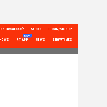
ten Tomatoes®
Critics
LOGIN/SIGNUP
NEW
SHOWS
RT APP
NEWS
SHOWTIMES