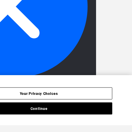
Your Privacy Choices
Continue