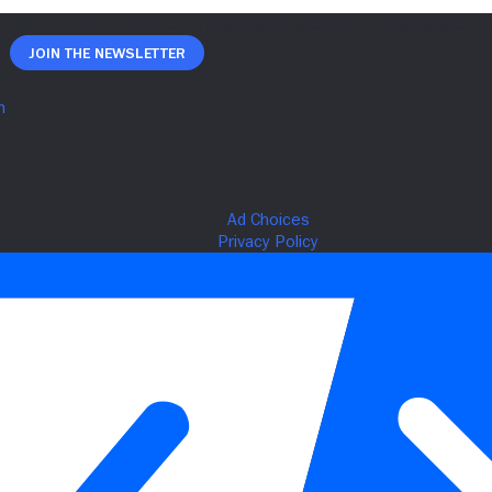
Join The Newsletter