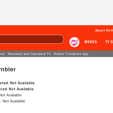
About Rot
MOVIES
TV 
een
Renewed and Canceled TV
Rotten Tomatoes App
Ambler
ated:
Not Available
ted:
Not Available
ot Available
:
Not Available