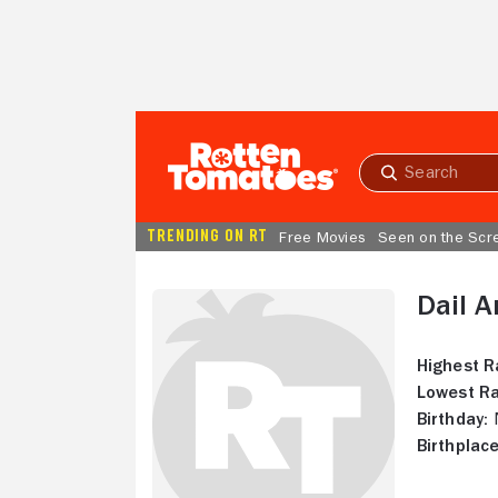
Skip to Main Content
Submit
search
TRENDING ON RT
Free Movies
Seen on the Scr
Dail 
Highest R
Lowest Ra
Birthday:
N
Birthplace