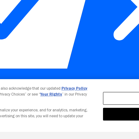
Your Privacy Choices
u also acknowledge that our updated
Privacy Policy
 Privacy Choices” or see “
Your Rights
” in our Privacy
nalize your experience, and for analytics, marketing,
vertising on this site, you will need to update your