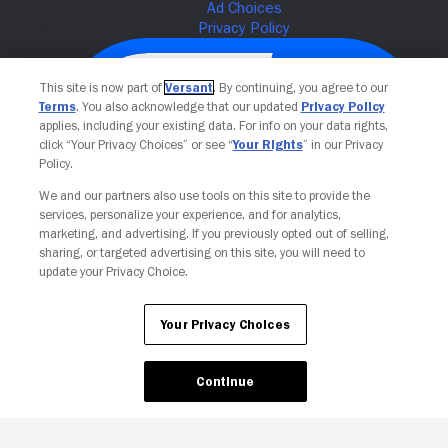
This site is now part of
Versant
. By continuing, you agree to our
Terms
. You also acknowledge that our updated
Privacy Policy
applies, including your existing data. For info on your data rights,
click “Your Privacy Choices” or see “
Your Rights
” in our Privacy
Policy.
We and our partners also use tools on this site to provide the
services, personalize your experience, and for analytics,
Your Privacy Choices
marketing, and advertising. If you previously opted out of selling,
sharing, or targeted advertising on this site, you will need to
update your Privacy Choice.
Your Privacy Choices
Continue