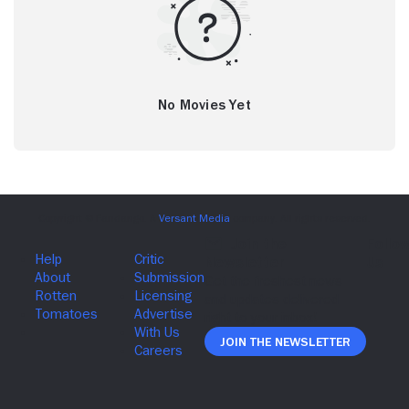
No Movies Yet
Join The Newsletter