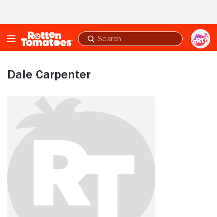
Skip to Main Content
Submit
search
Dale Carpenter