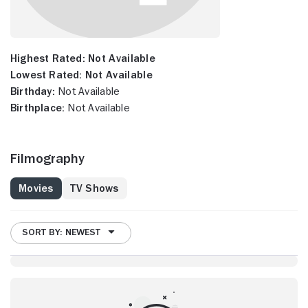
Highest Rated:
Not Available
Lowest Rated:
Not Available
Birthday:
Not Available
Birthplace:
Not Available
Filmography
Movies
TV Shows
SORT BY: NEWEST