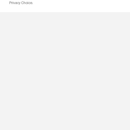
Privacy Choice.