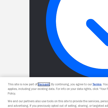
This site is now part of
Versant
. By continuing, you agree to our
Terms
. Yo
applies, including your existing data. For info on your data rights, click “Your
Policy.
We and our partners also use tools on this site to provide the services, perso
and advertising. If you previously opted out of selling, sharing, or targeted ad