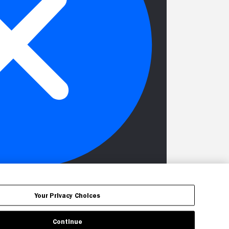
Your Privacy Choices
Continue