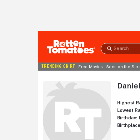
Skip to Main Content
Submit
search
TRENDING ON RT
Free Movies
Seen on the Scr
Daniel
Highest R
Lowest Ra
Birthday:
N
Birthplace