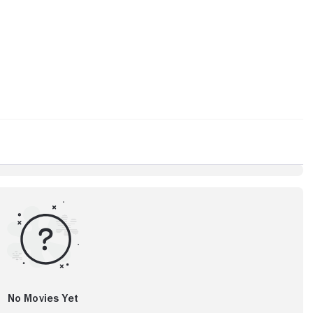
No Movies Yet