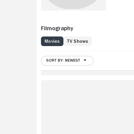
Filmography
Movies
TV Shows
SORT BY: NEWEST