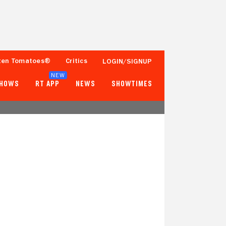
ten Tomatoes®
Critics
LOGIN/SIGNUP
NEW
SHOWS
RT APP
NEWS
SHOWTIMES