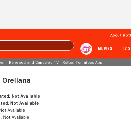
About Rot
MOVIES
TV 
een
Renewed and Canceled TV
Rotten Tomatoes App
 Orellana
ated:
Not Available
ted:
Not Available
ot Available
:
Not Available