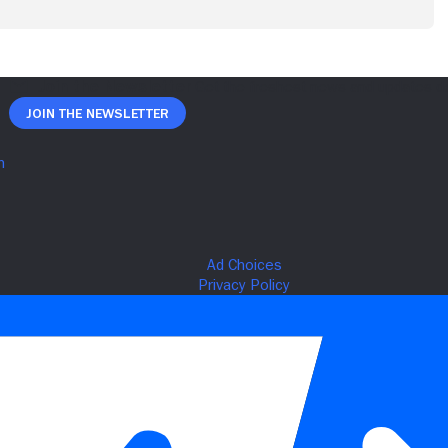
Join The Newsletter