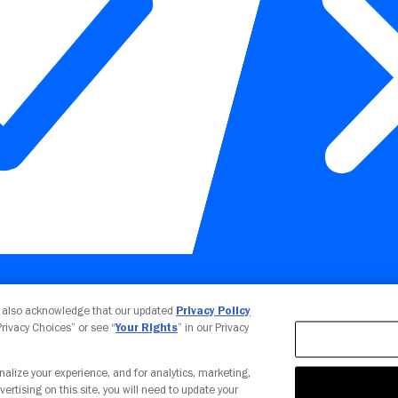
Your Privacy Choices
u also acknowledge that our updated
Privacy Policy
 Privacy Choices” or see “
Your Rights
” in our Privacy
nalize your experience, and for analytics, marketing,
vertising on this site, you will need to update your