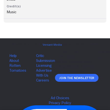
Music
Join The Newsletter