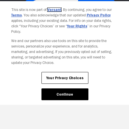
This site is now part of
Versant
. By continuing, you agree to our
Terms
. You also acknowledge that our updated
Privacy Policy
applies, including your existing data. For info on your data rights,
click “Your Privacy Choices” or see “
Your Rights
” in our Privacy
Policy.
We and our partners also use tools on this site to provide the
services, personalize your experience, and for analytics,
Your Privacy Choices
marketing, and advertising. If you previously opted out of selling,
sharing, or targeted advertising on this site, you will need to
update your Privacy Choice.
Your Privacy Choices
Continue