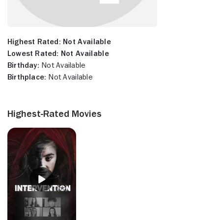
Highest Rated:
Not Available
Lowest Rated:
Not Available
Birthday:
Not Available
Birthplace:
Not Available
Highest-Rated Movies