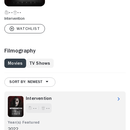
Intervention
Filmography
Movies
TV Shows
SORT BY: NEWEST
Intervention
- -
- -
2022