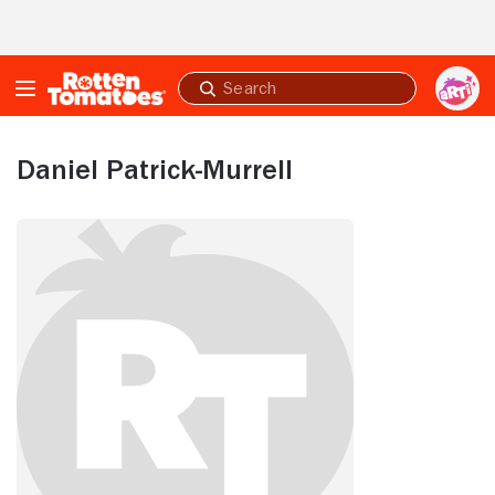
Skip to Main Content
Submit
search
Daniel Patrick-Murrell