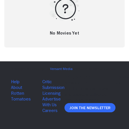
No Movies Yet
Join The Newsletter