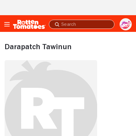
Skip to Main Content
Submit
search
Darapatch Tawinun