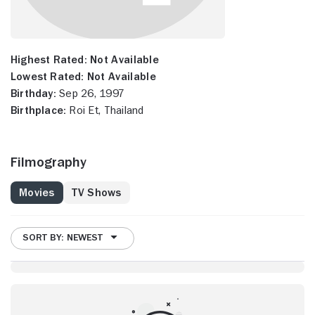
Highest Rated:
Not Available
Lowest Rated:
Not Available
Birthday:
Sep 26, 1997
Birthplace:
Roi Et, Thailand
Filmography
Movies
TV Shows
SORT BY: NEWEST