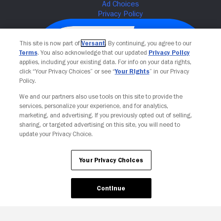
This site is now part of
Versant
. By continuing, you agree to our
Terms
. You also acknowledge that our updated
Privacy Policy
applies, including your existing data. For info on your data rights,
click “Your Privacy Choices” or see “
Your Rights
” in our Privacy
Policy.
We and our partners also use tools on this site to provide the
services, personalize your experience, and for analytics,
Your Privacy Choices
marketing, and advertising. If you previously opted out of selling,
sharing, or targeted advertising on this site, you will need to
update your Privacy Choice.
Your Privacy Choices
Continue