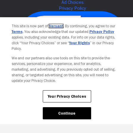
This site is now part of
Versant
. By continuing, you agree to our
Terms
. You also acknowledge that our updated
Privacy Policy
applies, including your existing data. For info on your data rights,
click “Your Privacy Choices” or see “
Your Rights
” in our Privacy
Policy.
We and our partners also use tools on this site to provide the
services, personalize your experience, and for analytics,
Your Privacy Choices
marketing, and advertising. If you previously opted out of selling,
sharing, or targeted advertising on this site, you will need to
update your Privacy Choice.
Your Privacy Choices
Continue