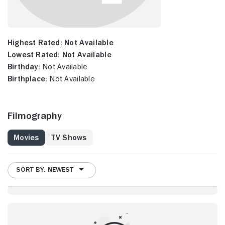
Highest Rated:
Not Available
Lowest Rated:
Not Available
Birthday:
Not Available
Birthplace:
Not Available
Filmography
Movies
TV Shows
SORT BY: NEWEST