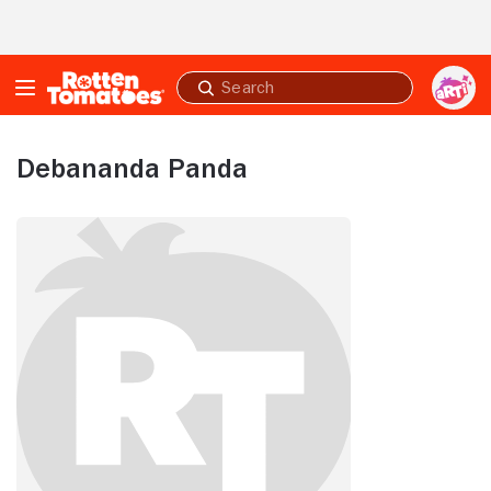
Skip to Main Content
Submit
search
Debananda Panda