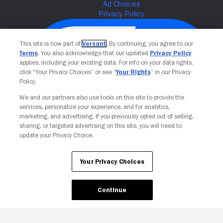
This site is now part of
Versant
. By continuing, you agree to our
Terms
. You also acknowledge that our updated
Privacy Policy
applies, including your existing data. For info on your data rights,
click “Your Privacy Choices” or see “
Your Rights
” in our Privacy
Policy.
We and our partners also use tools on this site to provide the
services, personalize your experience, and for analytics,
Your Privacy Choices
marketing, and advertising. If you previously opted out of selling,
sharing, or targeted advertising on this site, you will need to
update your Privacy Choice.
Your Privacy Choices
Continue