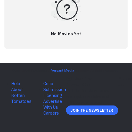
No Movies Yet
Join The Newsletter