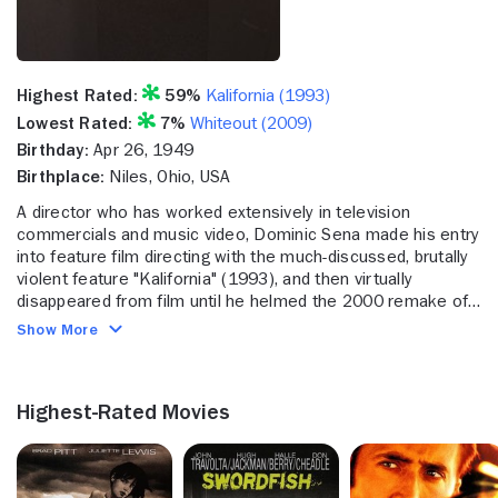
Highest Rated:
59%
Kalifornia (1993)
Lowest Rated:
7%
Whiteout (2009)
Birthday:
Apr 26, 1949
Birthplace:
Niles, Ohio, USA
A director who has worked extensively in television
commercials and music video, Dominic Sena made his entry
into feature film directing with the much-discussed, brutally
violent feature "Kalifornia" (1993), and then virtually
disappeared from film until he helmed the 2000 remake of
the car chase cult classic "Gone in 60 Seconds." Starting
Show More
out as a cameraman, counting among his earliest projects
director H.B. Halicki's "The Junkman" (1982), Sena moved
into directing in 1985 and began a fruitful and exceptionally
Highest-Rated Movies
creative career as a music video and commercial director
for Propaganda Films. His commercial clients included such
big names as Nike, IBM and Apple Computers, and he
became known for creating visually arresting and