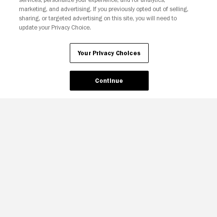
Your Privacy Choices
marketing, and advertising. If you previously opted out of selling,
sharing, or targeted advertising on this site, you will need to
update your Privacy Choice.
Your Privacy Choices
Continue