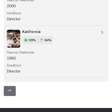
2000
Director
Kalifornia
59%
64%
1993
Director