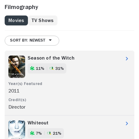
Filmography
Movies
TV Shows
SORT BY: NEWEST
Season of the Witch
11%
31%
2011
Director
Whiteout
7%
21%