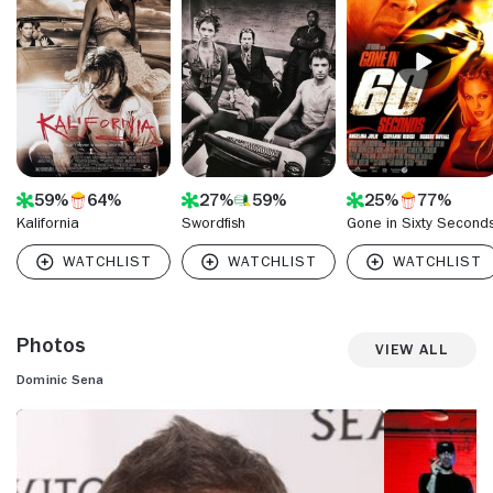
memorable spots that captured the audience's attention
and earned critical acclaim.
59%
64%
27%
59%
25%
77%
Kalifornia
Swordfish
Gone in Sixty Second
Photos
View All
Dominic Sena