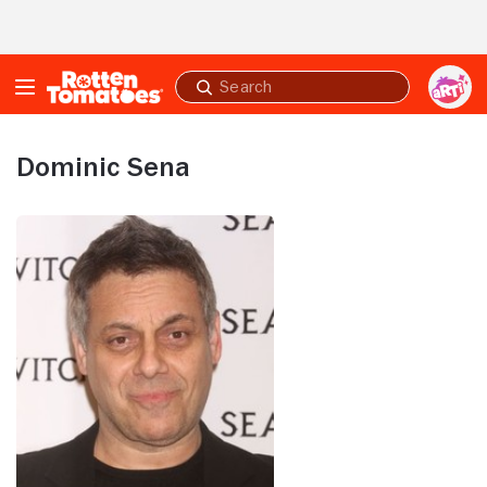
Skip to Main Content
Submit
search
Dominic Sena