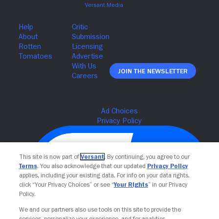
Join The Newsletter
This site is now part of
Versant
. By continuing, you agree to our
Terms
. You also acknowledge that our updated
Privacy Policy
applies, including your existing data. For info on your data rights,
click “Your Privacy Choices” or see “
Your Rights
” in our Privacy
Policy.
We and our partners also use tools on this site to provide the
services, personalize your experience, and for analytics,