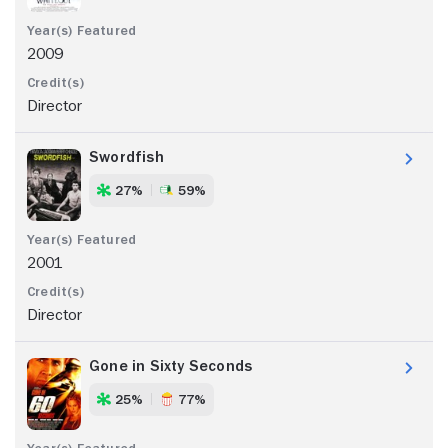
2009
Director
Swordfish
27%
59%
2001
Director
Gone in Sixty Seconds
25%
77%